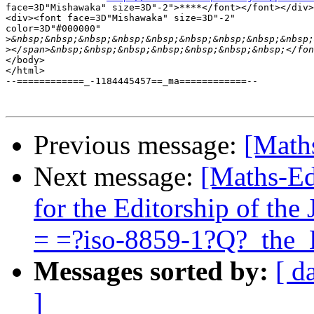
face=3D"Mishawaka" size=3D"-2">****</font></font></div>

<div><font face=3D"Mishawaka" size=3D"-2"

color=3D"#000000"

>
>
</body>

</html>

--============_-1184445457==_ma============--

Previous message:
[Math
Next message:
[Maths-Ed
for the Editorship of th
= =?iso-8859-1?Q?_the
Messages sorted by:
[ d
]