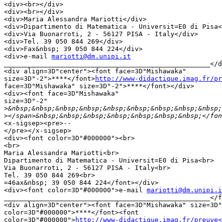
<div><br></div>

<div><br></div>

<div>Maria Alessandra Mariotti</div>

<div>Dipartimento di Matematica - Universit=E0 di Pisa<
<div>Via Buonarroti, 2 - 56127 PISA - Italy</div>

<div>Tel. 39 050 844 269</div>

<div>Fax&nbsp; 39 050 844 224</div>

<div>e-mail 
mariotti@dm.unipi.it
____________________________________________________</d
<div align=3D"center"><font face=3D"Mishawaka"

size=3D"-2">****</font>
http://www-didactique.imag.fr/pr
face=3D"Mishawaka" size=3D"-2">****</font></div>

<div><font face=3D"Mishawaka"

size=3D"-2"

>
>
<x-sigsep><pre>-- 

</pre></x-sigsep>

<div><font color=3D"#000000"><br>

<br>

Maria Alessandra Mariotti<br>

Dipartimento di Matematica - Universit=E0 di Pisa<br>

Via Buonarroti, 2 - 56127 PISA - Italy<br>

Tel. 39 050 844 269<br>

=46ax&nbsp; 39 050 844 224</font></div>

<div><font color=3D"#000000">e-mail 
mariotti@dm.unipi.i
____________________________________________________</f
<div align=3D"center"><font face=3D"Mishawaka" size=3D"
color=3D"#000000">****</font><font

color=3D"#000000">
http://www-didactique.imag.fr/preuve<