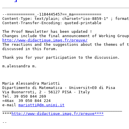
--============_-1184445457==_ma============

Content-Type: text/plain; charset="iso-8859-1" ; format
Content-Transfer-Encoding: quoted-printable

The Proof Newsletter has been updated !

http://www-didactique.imag.fr/preuve/

The reactions and the suggestions about the themes of t
discussed in this Forum.

Thank you for your participation to the discussion.

m.alessandra m.

Maria Alessandra Mariotti

Dipartimento di Matematica - Universit=E0 di Pisa

Via Buonarroti, 2 - 56127 PISA - Italy

Tel. 39 050 844 269

=46ax  39 050 844 224

e-mail 
mariotti@dm.unipi.it
____________________________________________________

****
http://www-didactique.imag.fr/preuve****
-- 
