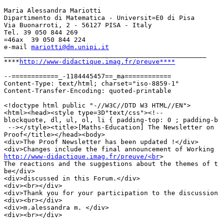
Maria Alessandra Mariotti

Dipartimento di Matematica - Universit=E0 di Pisa

Via Buonarroti, 2 - 56127 PISA - Italy

Tel. 39 050 844 269

=46ax  39 050 844 224

e-mail 
mariotti@dm.unipi.it
____________________________________________________

****
http://www-didactique.imag.fr/preuve****
--============_-1184445457==_ma============

Content-Type: text/html; charset="iso-8859-1"

Content-Transfer-Encoding: quoted-printable

<!doctype html public "-//W3C//DTD W3 HTML//EN">

<html><head><style type=3D"text/css"><!--

blockquote, dl, ul, ol, li { padding-top: 0 ; padding-b
 --></style><title>[Maths-Education] The Newsletter on

Proof</title></head><body>

<div>The Proof Newsletter has been updated !</div>

http://www-didactique.imag.fr/preuve/<br
>

The reactions and the suggestions about the themes of t
be</div>

<div>discussed in this Forum.</div>

<div><br></div>

<div>Thank you for your participation to the discussion
<div><br></div>

<div>m.alessandra m. </div>

<div><br></div>
