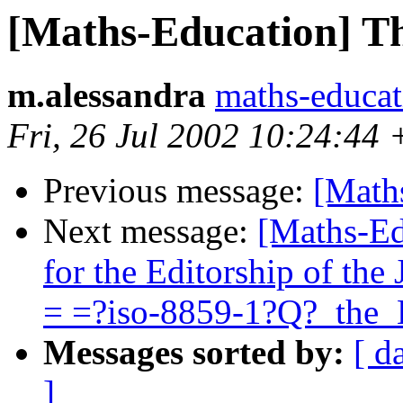
[Maths-Education] Th
m.alessandra
maths-educa
Fri, 26 Jul 2002 10:24:44
Previous message:
[Math
Next message:
[Maths-Ed
for the Editorship of th
= =?iso-8859-1?Q?_the
Messages sorted by:
[ d
]