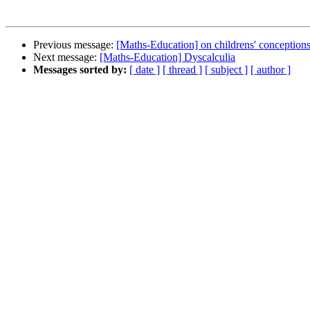
Previous message:
[Maths-Education] on childrens' conceptions 
Next message:
[Maths-Education] Dyscalculia
Messages sorted by:
[ date ]
[ thread ]
[ subject ]
[ author ]