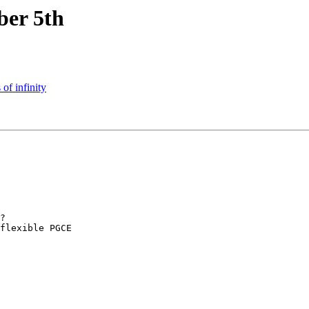
er 5th
of infinity
?

flexible PGCE 
