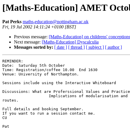
[Maths-Education] AMET Octob
Pat Perks
maths-education@nottingham.ac.uk
Fri, 19 Jul 2002 14:11:24 +0100 [BST]
Previous message:
[Maths-Education] on childrens' conceptions 
Next message:
[Maths-Education] Dyscalculia
Messages sorted by:
[ date ]
[ thread ]
[ subject ]
[ author ]
REMINDER:

Date:  Saturday 5th October 

Time: Registration/coffee 10.00  End 1630

Venue: University of Northampton.

Sessions include using the Interactive Whiteboard

Discussions: What are Proferssional Values and Practice
                    Implications of modularisation and 
routes.

Full details and booking September.

If you want to run a session contact me.

CU

Pat
