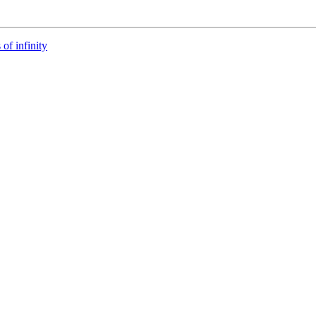
of infinity