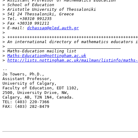
>
>
>
>
>
>
>
 E-mail: 
dchassap@eled.auth.gr
>
>
>
>
>
>
Maths-Education@nottingham.ac.uk
>
http://lists.nottingham.ac.uk/mailman/listinfo/maths-
--

Jo Towers, Ph.D.,

Assistant Professor,

University of Calgary,

Faculty of Education, EDT 1102,

2500, University Drive, NW,

Calgary, AB, T2N 1N4, Canada.

TEL: (403) 220-7366

FAX: (403) 282-8479
