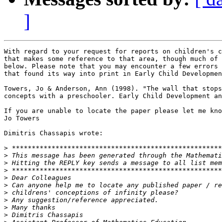
]
With regard to your request for reports on children's c
that makes some reference to that area, though much of 
below. Please note that you may encounter a few errors 
that found its way into print in Early Child Developmen
Towers, Jo & Anderson, Ann (1998). "The wall that stops
concepts with a preschooler. Early Child Development an
If you are unable to locate the paper please let me kno
Jo Towers

Dimitris Chassapis wrote:

>
>
>
>
>
>
>
>
>
>