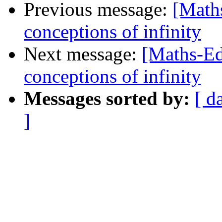
Previous message:
[Maths
conceptions of infinity
Next message:
[Maths-Ed
conceptions of infinity
Messages sorted by:
[ d
]