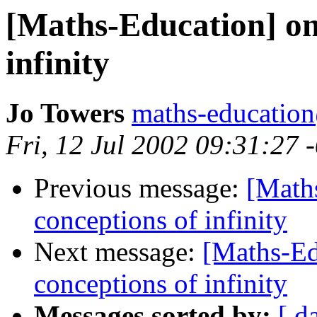
[Maths-Education] on 
infinity
Jo Towers
maths-educatio
Fri, 12 Jul 2002 09:31:27 
Previous message:
[Maths
conceptions of infinity
Next message:
[Maths-Ed
conceptions of infinity
Messages sorted by:
[ d