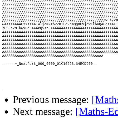
Previous message:
[Math
Next message:
[Maths-Ed