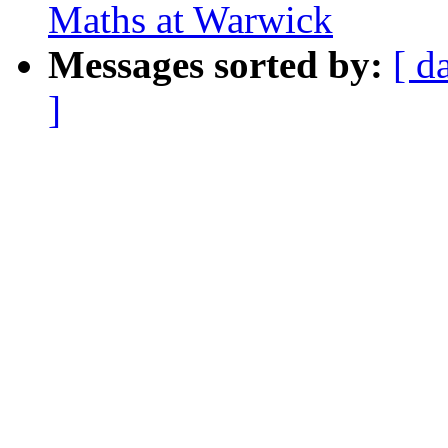
Maths at Warwick
Messages sorted by:
[ d
]