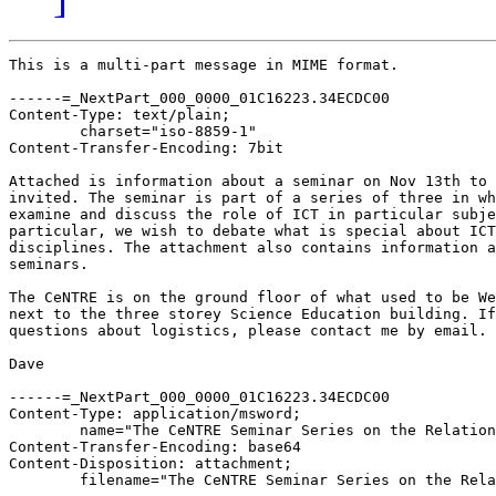
This is a multi-part message in MIME format.

------=_NextPart_000_0000_01C16223.34ECDC00
Content-Type: text/plain;
	charset="iso-8859-1"
Content-Transfer-Encoding: 7bit

Attached is information about a seminar on Nov 13th to which you are
invited. The seminar is part of a series of three in which we wish to
examine and discuss the role of ICT in particular subject disciplines. In
particular, we wish to debate what is special about ICT in those
disciplines. The attachment also contains information about the other two
seminars.

The CeNTRE is on the ground floor of what used to be Westwood Library. It is
next to the three storey Science Education building. If you have any
questions about logistics, please contact me by email.

Dave

------=_NextPart_000_0000_01C16223.34ECDC00
Content-Type: application/msword;
	name="The CeNTRE Seminar Series on the Relationship between ICT and Specific Subject Disciplines.doc"
Content-Transfer-Encoding: base64
Content-Disposition: attachment;
	filename="The CeNTRE Seminar Series on the Relationship between ICT and Specific Subject Disciplines.doc"

0M8R4KGxGuEAAAAAAAAAAAAAAAAAAAAAPgADAP7/CQAGAAAAAAAAAAAAAAABAAAASQAAAAAAAAAA
EAAASwAAAAEAAAD+////AAAAAEgAAAD/////////////////////////////////////////////
////////////////////////////////////////////////////////////////////////////
////////////////////////////////////////////////////////////////////////////
////////////////////////////////////////////////////////////////////////////
////////////////////////////////////////////////////////////////////////////
////////////////////////////////////////////////////////////////////////////
////////////////////////////////////////////////////////////////////////////
///////////////////////////////////////////////////////////////////////////s
pcEANyAJBAAA+BK/AAAAAAAAEAAAAAAABAAAuhMAAA4AYmpialUWVRYAAAAAAAAAAAAAAAAAAAAA
AAAJBBYAIiYAADd8AAA3fAAAug8AAAAAAAAAAAAAAAAAAAAAAAAAAAAAAAAAAAAAAAD//w8AAAAA
AAAAAAD//w8AAAAAAAAAAAD//w8AAAAAAAAAAAAAAAAAAAAAAGwAAAAAAAQDAAAAAAAABAMAAAQD
AAAAAAAABAMAAAAAAAAEAwAAAAAAAAQDAAAAAAAABAMAABQAAAAAAAAAAAAAABgDAAAAAAAAcAgA
AAAAAABwCAAAAAAAAHAIAAAAAAAAcAgAABQAAACECAAALAAAABgDAAAAAAAAchsAAHwBAAC8CAAA
lAAAAFAJAAAAAAAAUAkAAAAAAABQCQAAAAAAAFAJAAAAAAAAUAkAAAAAAABQCQAAAAAAAFAJAAAA
AAAA8RoAAAIAAADzGgAAAAAAAPMaAAAAAAAA8xoAAAAAAADzGgAAAAAAAPMaAAAAAAAA8xoAACQA
AADuHAAAIAIAAA4fAADyAAAAFxsAABUAAAAAAAAAAAAAAAAAAAAAAAAABAMAAAAAAABQCQAAAAAA
AAAAAAAAAAAAAAAAAAAAAABQCQAAAAAAAFAJAAAAAAAAUAkAAAAAAABQCQAAAAAAABcbAAAAAAAA
ggoAAAAAAAAEAwAAAAAAAAQDAAAAAAAAUAkAAAAAAAAAAAAAAAAAAFAJAAAAAAAALBsAABYAAACC
CgAAAAAAAIIKAAAAAAAAggoAAAAAAABQCQAAdgAAAAQDAAAAAAAAUAkAAAAAAAAEAwAAAAAAAFAJ
AAAAAAAA8RoAAAAAAAAAAAAAAAAAAIIKAAAAAAAAAAAAAAAAAAAAAAAAAAAAAAAAAAAAAAAAAAAA
AAAAAAAAAAAAAAAAAAAAAAAAAAAAUAkAAAAAAADxGgAAAAAAAIIKAADODAAAggoAAAAAAABQFwAA
HgAAAMkZAAAYAAAABAMAAAAAAAAEAwAAAAAAAAAAAAAAAAAAAAAAAAAAAAAAAAAAAAAAAAAAAAAA
AAAAAAAAAAAAAAAAAAAAAAAAAAAAAAAAAAAAFRoAAAAAAABQCQAAAAAAALAIAAAMAAAA4Hd4sRdT
wQEYAwAAWAUAAHAIAAAAAAAAxgkAAC4AAADhGQAACAAAAAAAAAAAAAAAFRoAANwAAABCGwAAMAAA
AHIbAAAAAAAA6RkAACwAAAAAIAAAAAAAAPQJAACOAAAAACAAAAAAAAAVGgAAAAAAAIIKAAAAAAAA
GAMAAAAAAAAYAwAAAAAAAAQDAAAAAAAABAMAAAAAAAAEAwAAAAAAAAQDAAAAAAAAAgDZAAAAEyBJ
TkNMVURFUElDVFVSRSAiaHR0cDovL2ZjaXMxLndpZS53YXJ3aWNrLmFjLnVrL35jZW50cmUvY3Jl
c3QuZ2lmIiBcKiBNRVJHRUZPUk1BVElORVQgFAEVDRMgSU5DTFVERVBJQ1RVUkUgImh0dHA6Ly93
d3cuaWZsLm5ldC9pbWFnZXMvcm1sb2dvLmdpZiIgXCogTUVSR0VGT1JNQVRJTkVUIBQBFQdUaGUg
Q2VOVFJFDVRoZSBDZW50cmUgZm9yIE5ldyBUZWNobm9sb2d5IGFuZCBSZXNlYXJjaCBpbiBFZHVj
YXRpb24NEyBIWVBFUkxJTksgImh0dHA6Ly9mY2lzMS53aWUud2Fyd2ljay5hYy51ay9+Y2VudHJl
LyIgARRodHRwOi8vZmNpczEud2llLndhcndpY2suYWMudWsvfmNlbnRyZS8VDVRlbDogOiArNDQg
KDApIDI0NzY1NyAyOTExDQ1EaXJlY3RvcjogRHIuIERhdmUgUHJhdHQgKGRhdmUucHJhdHRAd2Fy
d2ljay5hYy51aykNTWFuYWdlcjogWXZldHRlIEtpbmdzdG9uICh5dmV0dGVfS2luZ3N0b25AZmNp
czEud2llLndhcndpY2suYWMudWsNDVdhcndpY2sgSW5zdGl0dXRlIG9mIEVkdWNhdGlvbg1Vbml2
ZXJzaXR5IG9mIFdhcndpY2sNQ292ZW50cnkgQ1Y0IDdBTAcHBwcHB0RyLiBEYXZlIFByYXR0CUVt
YWlsOiATIEhZUEVSTElOSyAibWFpbHRvOmRhdmUucHJhdHRAd2Fyd2ljay5hYy51ayIgARRkYXZl
LnByYXR0QHdhcndpY2suYWMudWsVDVRlbDogKzQ0ICgwKSAyNCA3NjUyIDM4MTMJRmF4OiArNDQg
KDApIDI0NzY1MiAzMjM3BwcNVGhlIENlTlRSRSBTZW1pbmFyIFNlcmllcyBvbiB0aGUgUmVsYXRp
b25zaGlwIGJldHdlZW4gSUNUIGFuZCBTcGVjaWZpYyBTdWJqZWN0IERpc2NpcGxpbmVzDVRoaXMg
eWVhciwgd2UgcGxhbiB0byBoYXZlIHRocmVlIHNlbWluYXJzLCBvbmUgZWFjaCByZWxhdGluZyB0
byBtYXRoZW1hdGljcywgc2NpZW5jZSBhbmQgRW5nbGlzaC4gVGhlIGFpbSBvZiB0aGlzIHNlbWlu
YXIgc2VyaWVzIGlzIHRvIHJhaXNlIGRpc2N1c3Npb24gYWJvdXQgdGhlIHNwZWNpYWwgcmVsYXRp
b25zaGlwcyB0aGF0IG1heSBleGlzdCBiZXR3ZWVuIHBhcnRpY3VsYXIgc3ViamVjdCBkaXNjaXBs
aW5lcyBhbmQgSUNULiBUaGUgZGViYXRlIHNob3VsZCB0YWtlIHBsYWNlIGFjcm9zcyBzdWJqZWN0
IGJvdW5kYXJpZXMuIE91ciBhcHByZWNpYXRpb24gb2YgaG93IElDVCByZWxhdGVzIHRvIG91ciBv
d24gc3ViamVjdCBkaXNjaXBsaW5lIGlzIGVuaGFuY2VkIGJ5IGtub3dsZWRnZSBhYm91dCB0aGUg
Y29ycmVzcG9uZGluZyByZWxhdGlvbnNoaXAgaW4gb3RoZXIgYXJlYXMuIFdlIHRoZXJlZm9yZSBl
bmNvdXJhZ2UgeW91IHRvIGpvaW4gdXMgaW4gYWxsIHRocmVlIG9mIHRoZSBzZW1pbmFycyBiZWxv
dy4NRGF0ZXMgb2Ygc2VtaW5hcnMNQWxsIHNlbWluYXJzIHdpbGwgc3RhcnQgYXQgNC4zMHBtIGlu
IHRoZSBDZU5UUkUsIFdhcndpY2sgSW5zdGl0dXRlIG9mIEVkdWNhdGlvbi4gVGhlIENlTlRSRSBp
cyBvbiB0aGUgV2VzdHdvb2QgQ2FtcHVzIGF0IHRoZSBXYXJ3aWNrIEluc3RpdHV0ZSBvZiBFZHVj
YXRpb24sIGFkamFjZW50IHRvIHRoZSB0aHJlZS1zdG9yZXkgU2NpZW5jZSBFZHVjYXRpb24gYnVp
bGRpbmcuDQ1UdWVzZGF5LCBOb3ZlbWJlciAxM3RoB01hdGhlbWF0aWNhbCBMZWFybmluZyBhbmQg
SUNUOiBBIFNwZWNpYWwgUmVsYXRpb25zaGlwPwdEYXZlIFByYXR0C1VuaXZlcnNpdHkgb2YgV2Fy
d2ljawcHVHVlc2RheSwgMjJuZCBKYW51YXJ5B1doYXQgaXMgdGhlIGltcGFjdCBvZiBJQ1QNb24g
bGl0ZXJhY3kgbGVhcm5pbmcgaW4gRW5nbGlzaCwgNS0xNj8HUmljaGFyZCBBbmRyZXdzC1VuaXZl
cnNpdHkgb2YgWW9yawcHVHVlc2RheSwgMTR0aCBNYXkHTGVhcm5pbmcgU2NpZW5jZSB3aXRoIElD
VDogSG93IERvIFRlYWNoZXJzIE1ha2UgYSBEaWZmZXJlbmNlPwdMYXVyZW5jZSBSb2dlcnMLVW5p
dmVyc2l0eSBvZiBMZWljZXN0ZXIHBw1Gb3IgbW9yZSBkZXRhaWxzLCBjb250YWN0OglZdmV0dGUg
S2luZ3N0b24gKENlTlRSRSBNYW5hZ2VyKQsTIEhZUEVSTElOSyAibWFpbHRvOnl2ZXR0ZV9raW5n
c3RvbkBmY2lzMS53aWUud2Fyd2ljay5hYy51ayIgARR5dmV0dGVfa2luZ3N0b25AZmNpczEud2ll
LndhcndpY2suYWMudWsVC29yC0RhdmUgUHJhdHQgKENlTlRSRSBEaXJlY3RvcikLEyBIWVBFUkxJ
TksgIm1haWx0bzpkYXZlLnByYXR0QHdhcndpY2suYWMudWsiIAEUZGF2ZS5wcmF0dEB3YXJ3aWNr
LmFjLnVrFQ0TIElOQ0xVREVQSUNUVVJFICJodHRwOi8vZmNpczEud2llLndhcndpY2suYWMudWsv
fmNlbnRyZS9jcmVzdC5naWYiIFwqIE1FUkdFRk9STUFUSU5FVCAUARUNEyBJTkNMVURFUElDVFVS
RSAiaHR0cDovL3d3dy5pZmwubmV0L2ltYWdlcy9ybWxvZ28uZ2lmIiBcKiBNRVJHRUZPUk1BVElO
RVQgFAEVB1RoZSBDZU5UUkUgU2VtaW5hciBTZXJpZXMgb24NDVRoZSBSZWxhdGlvbnNoaXAgYmV0
d2VlbiBJQ1QgYW5kIFNwZWNpZmljIFN1YmplY3QgRGlzY2lwbGluZXMHBw1EZXRhaWxzIGFyZSBn
aXZlbiBiZWxvdyBvZiB0aGUgZmlyc3Qgc2VtaW5hciBpbiB0aGUgYWJvdmUgc2VyaWVzLg0NTWF0
aGVtYXRpY2FsIExlYXJuaW5nIGFuZCBJQ1Q6IEEgU3BlY2lhbCBSZWxhdGlvbnNoaXA/DQ1EYXZl
IFByYXR0DVVuaXZlcnNpdHkgb2YgV2Fyd2ljaw0NVGhlIENlTlRSRSwgV2Fyd2ljayBJbnN0aXR1
dGUgb2YgRWR1Y2F0aW9uDVVuaXZlcnNpdHkgb2YgV2Fyd2ljaywgQ292ZW50cnkNVHVlc2RheSBO
b3ZlbWJlciAxM3RoLCA0LjMwcG0NDVRoZXJlIGlzIGEgZ2VuZXJhbCBiZWxpZWYgYW1vbmdzdCBi
b3RoIHBvbGl0aWNpYW5zIGFuZCBwYXJlbnRzIHRoYXQgY29tcHV0ZXJzIGFyZSCRYSBnb29kIHRo
aW5nkiBpbiBlZHVjYXRpb24uIE11Y2ggb2YgdGhpcyBiZWxpZWYgc3RlbXMgZnJvbSBhIHByZXN0
aWdlIHRoYXQgc2VlbXMgdG8gYmUgYXNzb2NpYXRlZCB3aXRoIG1vZGVybml0eSwgYW5kIHRoZSBk
cmFtYXRpYyBpbXBhY3QgdGhhdCBkaWdpdGFsIHRlY2hub2xvZ2llcyBoYXZlIG1hZGUgb24gdGhl
IHdvcmxkcyBvZiBob21lIGFuZCB3b3JrLiBUaGlzIHNlbWluYXIgc3RhcnRzIGZyb20gdGhlIGFz
c3VtcHRpb24gdGhhdCB0aGUgdW50aGlua2luZyB1c2Ugb2YgY29tcHV0ZXJzIGluIG1hdGhlbWF0
aWNzIGVkdWNhdGlvbiwgd2hldGhlciBhdCBwb2xpY3kgKG1hY3JvKSBvciBjbGFzc3Jvb20gKG1p
Y3JvKSBsZXZlbCwgaXMgbGlrZWx5IHRvIGJlIGF0IGJlc3QgaW5lZmZlY3RpdmUsIGFuZCBwb3Nz
aWJseSBoYXJtZnVsLg1JIHdpbGwgcHJlc2VudCBhIGZ1bmRhbWVudGFsIGFuYWx5c2lzIG9mIGNv
bXB1dGVyLWJhc2VkIG1hdGhlbWF0aWNhbCBhY3Rpdml0eSB0byBwcm9wb3NlIHRoYXQgdGhlcmUg
YXJlIGEgc21hbGwgbnVtYmVyIG9mIGVsZW1lbnRzIG9mIHN1Y2ggYWN0aXZpdHkgdGhhdCBhcmUg
c3BlY2lhbCwgcGVyaGFwcyBldmVuIHVuaXF1ZSwgdG8gbWF0aGVtYXRpY2FsIGxlYXJuaW5nLiBX
ZSBjYW4gdXNlIHRoZXNlIHNwZWNpYWwgZWxlbWVudHMgdG8gZ3VpZGUgdGhlIGRldmVsb3BtZW50
IG9mIG1hdGhlbWF0aWNzIGVkdWNhdGlvbiBhdCBib3RoIG1pY3JvIGFuZCBtYWNybyBsZXZlbHMu
IFRoZXNlIHNwZWNpYWwgZWxlbWVudHMgd2lsbCBiZSBpbGx1c3RyYXRlZCB0aHJvdWdoIGV4YW1w
bGVzIGZyb20gbXkgb3duIHJlc2VhcmNoIGFuZCBleHBlcmllbmNlLCBhbmQgdGhyb3VnaCB0aGUg
d3JpdGluZ3Mgb2Ygb3RoZXJzLg1BbiBpbXBsaWNpdCBjaGFsbGVuZ2UgdG8gdGhlIGF1ZGllbmNl
IGlzIHRvIHJlZmxlY3Qgb24gdGhlaXIgb3duIHdvcmsgd2l0aCBjb21wdXRlcnMsIHdoZXRoZXIg
aW4gbWF0aGVtYXRpY3MgZWR1Y2F0aW9uIG9yIGluIG90aGVyIGRpc2NpcGxpbmVzLCB3aXRoIHRo
ZSBhaW0gb2YgZW5yaWNoaW5nIHRoZSBhbmFseXNpcyBwcmVzZW50ZWQuDVRoZSBzZW1pbmFyIHNo
b3VsZCBiZSBvZiBpbnRlcmVzdCB0byB0ZWFjaGVycyBhbmQgcmVzZWFyY2hlcnMgd2hvIGhhdmUg
YW4gaW50ZXJlc3QgaW4gdGhlIHVzZSBvZiBjb21wdXRlcnMgaW4gbGVhcm5pbmcgY29udGV4dHMg
YWNyb3NzIHRoZSByYW5nZSBvZiBkaXNjaXBsaW5lcy4NAAAAAAAAAAAAAAAAAAAAAAAAAAAAAAAA
AAAAAAAAAAAAAAAAAAAAAAAAAAAAAAAAAAAAAAAAAAAAAAAAAAAAAAAAAAAAAAAAAAAAAAAAAAAA
AAAAAAAAAAAAAAAAAAAAAAAAAAAAAAAAAAAAAAAAAAAAAAAAAAAAAAAAAAAAAAAAAAAAAAAAAAAA
AAAAAAAAAAAAAAAAAAAAAAAAAAAAAAAAAAAAAAAAAAAAAAAAAAAAAAAAAAAAAAAAAAAAAAAAAAAA
AAAAAAAAAAAAAAAAAAAAAAAAAAAAAAAAAAAAAAAAAAAAAAAAAAAAAAAAAAAAAAAAAAAAAAAAAAAA
AAAAAAAAAAAAAAAAAAAAAAAAAAAAAAAAAAAAAAAAAAAAAAAAAAAAAAAAAAAAAAAAAAAAAAAAAAAA
AAAAAAAAAAAAAAAAAAAAAAAAAAAAAAAAAAAAAAAAAAAAAAAAAAAAAAAAAAAAAAAAAAAAAAAAAAAA
AAAAAAAAAAAAAAAAAAAAAAAAAAAAAAAAAAAAAAAAAAAAAAAAAAAAAAAAAAAAAAAAAAAAAAAAAAAA
AAAAAAAAAAAAAAAAAAAAAAAAAAAAAAAAAAAAAAAAAAAAAAAAAAAAAAAAAAAAAAAAAAAAAAAAAAAA
AAAAAAAAAAAAAAAAAAAAAAAAAAAAAAAAAAAAAAAAAAAAAAAAAAAAAAAAAAAAAAAAAAAAAAAAAAAA
AAAAAAAAAAAAAAAAAAAAAAAAAAAAAAAAAAAAAAAAAAAAAAAAAAAAAAAAAAAAAAQAAAEEAABXBAAA
WgQAAFsEAABcBAAApgQAAKcEAACoBAAAqQQAALUEAADtBAAA7gQAACMFAAAkBQAAJQUAAEwFAABN
BQAAaAUAAGkFAAAmBgAAKQYAACoGAAAsBgAAOwYAAEIGAABDBgAAcAYAAHEGAAByBgAAigYAAIsG
AACmBgAAvgYAAK8LAACwCwAA7AsAAO0LAADuCwAAFQwAABYMAAA3DAAAOAwAAGUMAABmDAAAZwwA
AH8MAACADAAAgQwAAIIMAADYDAAA2QwAANoMAADbDAAA3AwAAN0MAAAnDQAAKA0AACkNAAAqDQAA
SQ0AAIYNAADMDQAAAw4AAA8OAAAlDgAAJg4AAPoA+gD6APr1+gDy6/Lh69zr8tfyAPIA8tfr8s3r
3Ovy1wD6AMX6wvoA+gC6+sL6APoA+rX6APoA+rD6AK0AqgCtAAAAAAAAAARDSiQAAARDShwAAAkD
apwkAABVCAEJA2pwFQAAVQgBDwIIgQNqiRQAAAYIAVUIAQQwShMAAA8CCIEDamYTAAAGCAFVCAET
AgiBA2p/EgAABggBQ0oUAFUIAQhDShQAYUoUAAAIMEoTAEN