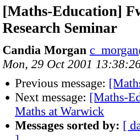
[Maths-Education] F
Research Seminar
Candia Morgan
c_morgan
Mon, 29 Oct 2001 13:38:2
Previous message:
[Math
Next message:
[Maths-Ed
Maths at Warwick
Messages sorted by:
[ d
]