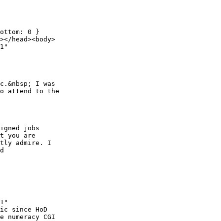
ottom: 0 }

></head><body>

1"

c.&nbsp; I was

o attend to the

igned jobs

t you are

tly admire. I

d

1"

ic since HoD

e numeracy CGI
