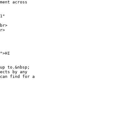
ment across

1"

br>

r>

">HI

up to.&nbsp;

ects by any

can find for a
