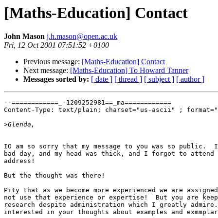
[Maths-Education] Contact
John Mason
j.h.mason@open.ac.uk
Fri, 12 Oct 2001 07:51:52 +0100
Previous message:
[Maths-Education] Contact
Next message:
[Maths-Education] To Howard Tanner
Messages sorted by:
[ date ]
[ thread ]
[ subject ]
[ author ]
--============_-1209252981==_ma============

Content-Type: text/plain; charset="us-ascii" ; format="
>
IO am so sorry that my message to you was so public.  I
bad day, and my head was thick, and I forgot to attend 
address!

But the thought was there!

Pity that as we become more experienced we are assigned
not use that experience or expertise!  But you are keep
research despite administration which I greatly admire.
interested in your thoughts about examples and exmmplar