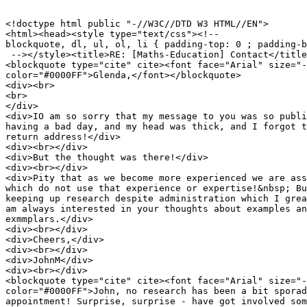
<!doctype html public "-//W3C//DTD W3 HTML//EN">

<html><head><style type="text/css"><!--

blockquote, dl, ul, ol, li { padding-top: 0 ; padding-b
 --></style><title>RE: [Maths-Education] Contact</title
<blockquote type="cite" cite><font face="Arial" size="-
color="#0000FF">Glenda,</font></blockquote>

<div><br>

<br>

</div>

<div>IO am so sorry that my message to you was so publi
having a bad day, and my head was thick, and I forgot t
return address!</div>

<div><br></div>

<div>But the thought was there!</div>

<div><br></div>

<div>Pity that as we become more experienced we are ass
which do not use that experience or expertise!&nbsp; Bu
keeping up research despite administration which I grea
am always interested in your thoughts about examples an
exmmplars.</div>

<div><br></div>

<div>Cheers,</div>

<div><br></div>

<div>JohnM</div>

<div><br></div>

<blockquote type="cite" cite><font face="Arial" size="-
color="#0000FF">John, no research has been a bit sporad
appointment! Surprise, surprise - have got involved som