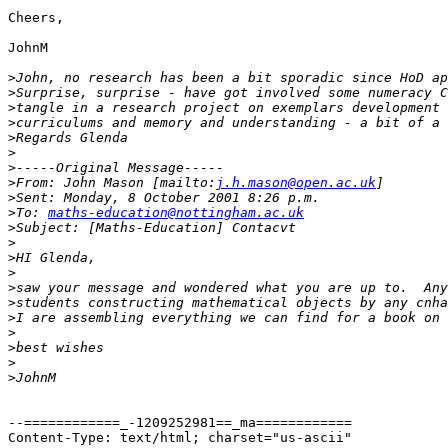
Cheers,

JohnM

>
>
>
>
>
>
>
>
From: John Mason [mailto:
j.h.mason@open.ac.uk
>
>
To: 
maths-education@nottingham.ac.uk
>
>
>
>
>
>
>
>
>
>
>
--============_-1209252981==_ma============

Content-Type: text/html; charset="us-ascii"
