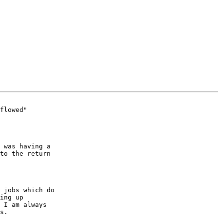
flowed"

 was having a 

to the return 

 jobs which do 

ing up 

 I am always 

s.
