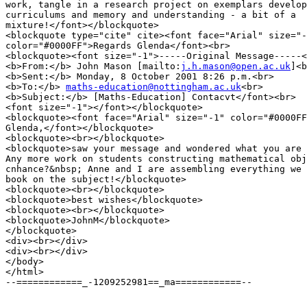
work, tangle in a research project on exemplars develop
curriculums and memory and understanding - a bit of a

mixture!</font></blockquote>

<blockquote type="cite" cite><font face="Arial" size="-
color="#0000FF">Regards Glenda</font><br>

<blockquote><font size="-1">-----Original Message-----<
<b>From:</b> John Mason [mailto:
j.h.mason@open.ac.uk
]<b
<b>Sent:</b> Monday, 8 October 2001 8:26 p.m.<br>

<b>To:</b> 
maths-education@nottingham.ac.uk
<br>

<b>Subject:</b> [Maths-Education] Contacvt</font><br>

<font size="-1"></font></blockquote>

<blockquote><font face="Arial" size="-1" color="#0000FF
Glenda,</font></blockquote>

<blockquote><br></blockquote>

<blockquote>saw your message and wondered what you are 
Any more work on students constructing mathematical obj
cnhance?&nbsp; Anne and I are assembling everything we 
book on the subject!</blockquote>

<blockquote><br></blockquote>

<blockquote>best wishes</blockquote>

<blockquote><br></blockquote>

<blockquote>JohnM</blockquote>

</blockquote>

<div><br></div>

<div><br></div>

</body>

</html>

--============_-1209252981==_ma============--
