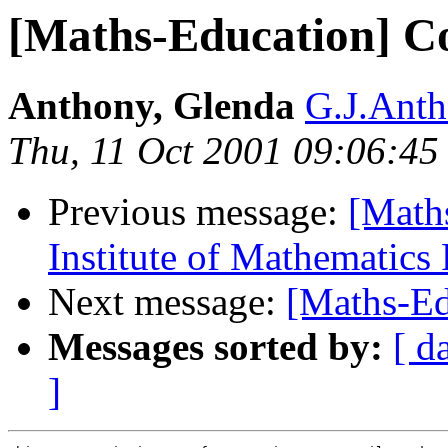
[Maths-Education] C
Anthony, Glenda
G.J.Ant
Thu, 11 Oct 2001 09:06:4
Previous message:
[Math
Institute of Mathematics
Next message:
[Maths-Ed
Messages sorted by:
[ d
]