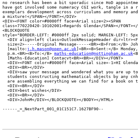
no research has been a bit sporadic since HoD appointme
have got involved some numeracy CGI work, tangle in a r
exemplars development across curriculums and memory and
a mixture!</SPAN></FONT></DIV>

<DIV><FONT color=#0000ff face=Arial size=2><SPAN 

class=770220420-10102001>Regards Glenda</SPAN></FONT></
<BLOCKQUOTE 

style="BORDER-LEFT: #0000ff 2px solid; MARGIN-LEFT: 5px
  <DIV align=left class=OutlookMessageHeader dir=ltr><F
  size=2>-----Original Message-----<BR><B>From:</B> Joh
  [mailto:
j.h.mason@open.ac.uk
]<BR><B>Sent:</B> Monday,
  p.m.<BR><B>To:</B> 
maths-education@nottingham.ac.uk
<B
  [Maths-Education] Contacvt<BR><BR></DIV></FONT>

  <DIV><FONT color=#0000ff face=Arial size=-1>HI Glenda
  <DIV><BR></DIV>

  <DIV>saw your message and wondered what you are up to
  students constructing mathematical objects by any cnh
  are assembling everything we can find for a book on t
  <DIV><BR></DIV>

  <DIV>best wishes</DIV>

  <DIV><BR></DIV>

  <DIV>JohnM</DIV></BLOCKQUOTE></BODY></HTML>

------_=_NextPart_001_01C151C7.1627BF90--
