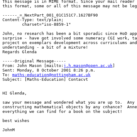
This message is in MIME format. Since your mail reader 
this format, some or all of this message may not be leg
------_=_NextPart_001_01C151C7.1627BF90

Content-Type: text/plain;

	charset="iso-8859-1"

John, no research has been a bit sporadic since HoD app
surprise - have got involved some numeracy CGI work, ta
project on exemplars development across curriculums and
understanding - a bit of a mixture!

Regards Glenda

-----Original Message-----

From: John Mason [mailto:
j.h.mason@open.ac.uk
]

Sent: Monday, 8 October 2001 8:26 p.m.

To: 
maths-education@nottingham.ac.uk
Subject: [Maths-Education] Contacvt

HI Glenda,

saw your message and wondered what you are up to.  Any 
constructing mathematical objects by any cnhance?  Anne
everything we can find for a book on the subject!

best wishes

JohnM
