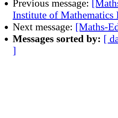
Previous message:
[Math
Institute of Mathematics
Next message:
[Maths-Ed
Messages sorted by:
[ d
]