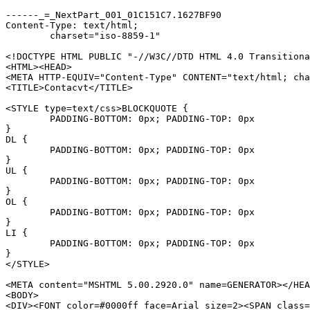
------_=_NextPart_001_01C151C7.1627BF90

Content-Type: text/html;

	charset="iso-8859-1"

<!DOCTYPE HTML PUBLIC "-//W3C//DTD HTML 4.0 Transitiona
<HTML><HEAD>

<META HTTP-EQUIV="Content-Type" CONTENT="text/html; cha
<TITLE>Contacvt</TITLE>

<STYLE type=text/css>BLOCKQUOTE {

	PADDING-BOTTOM: 0px; PADDING-TOP: 0px

}

DL {

	PADDING-BOTTOM: 0px; PADDING-TOP: 0px

}

UL {

	PADDING-BOTTOM: 0px; PADDING-TOP: 0px

}

OL {

	PADDING-BOTTOM: 0px; PADDING-TOP: 0px

}

LI {

	PADDING-BOTTOM: 0px; PADDING-TOP: 0px

}

</STYLE>

<META content="MSHTML 5.00.2920.0" name=GENERATOR></HEA
<BODY>

<DIV><FONT color=#0000ff face=Arial size=2><SPAN class=