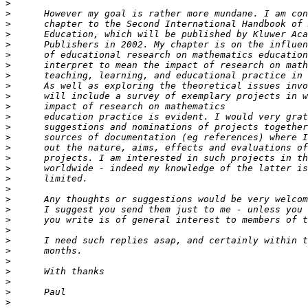
>
>
>
>
>
>
>
>
>
>
>
>
>
>
>
>
>
>
>
>
>
>
>
>
>
>
>
>
>
>