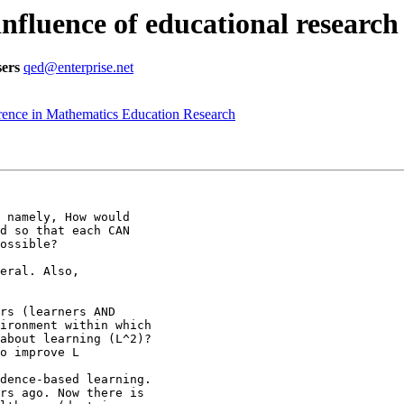
influence of educational researc
ers
qed@enterprise.net
ence in Mathematics Education Research
 namely, How would

d so that each CAN

ossible?

eral. Also,

rs (learners AND

ironment within which

about learning (L^2)?

o improve L

dence-based learning.

rs ago. Now there is
