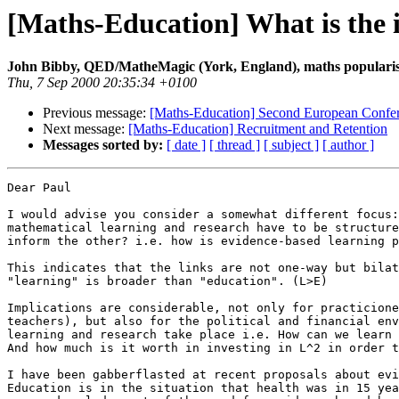
[Maths-Education] What is the 
John Bibby, QED/MatheMagic (York, England), maths popularis
Thu, 7 Sep 2000 20:35:34 +0100
Previous message:
[Maths-Education] Second European Confer
Next message:
[Maths-Education] Recruitment and Retention
Messages sorted by:
[ date ]
[ thread ]
[ subject ]
[ author ]
Dear Paul

I would advise you consider a somewhat different focus:
mathematical learning and research have to be structure
inform the other? i.e. how is evidence-based learning p
This indicates that the links are not one-way but bilat
"learning" is broader than "education". (L>E)

Implications are considerable, not only for practicione
teachers), but also for the political and financial env
learning and research take place i.e. How can we learn 
And how much is it worth in investing in L^2 in order t
I have been gabberflasted at recent proposals about evi
Education is in the situation that health was in 15 yea