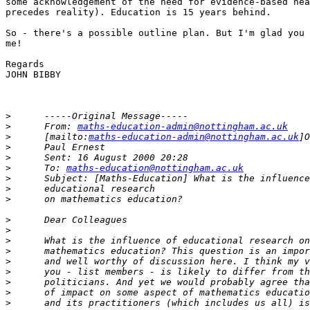
some acknowledgement of the need for evidence-based hea
precedes reality). Education is 15 years behind.

So - there's a possible outline plan. But I'm glad you 
me!

Regards

JOHN BIBBY

>
>
      From: 
maths-education-admin@nottingham.ac.uk
>
      [mailto:
maths-education-admin@nottingham.ac.uk
>
>
>
      To: 
maths-education@nottingham.ac.uk
>
>
>
>
>
>
>
>
>
>
>
>