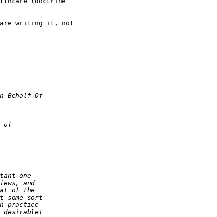
lthcare (doctrine

are writing it, not
