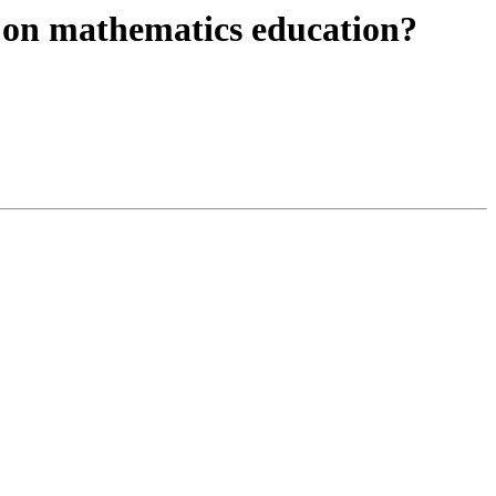
h on mathematics education?