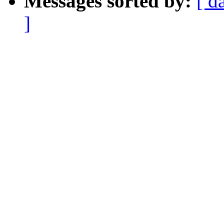
Messages sorted by:
[ d
]