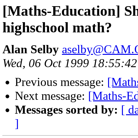
[Maths-Education] Sh
highschool math?
Alan Selby
aselby@CAM
Wed, 06 Oct 1999 18:55:42
Previous message:
[Maths
Next message:
[Maths-Edu
Messages sorted by:
[ d
]