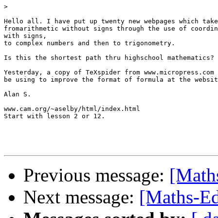
>
Hello all. I have put up twenty new webpages which take
fromarithmetic without signs through the use of coordin
with signs,

to complex numbers and then to trigonometry.

Is this the shortest path thru highschool mathematics?

Yesterday, a copy of TeXspider from www.micropress.com 
be using to improve the format of formula at the websit
Alan S.

www.cam.org/~aselby/html/index.html

Start with lesson 2 or 12.

Previous message:
[Maths
Next message:
[Maths-Edu