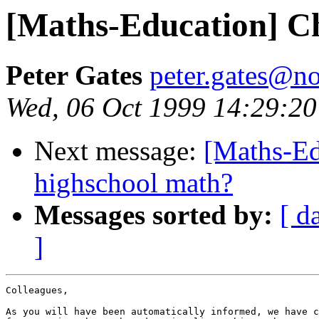
[Maths-Education] Cha
Peter Gates
peter.gates@no
Wed, 06 Oct 1999 14:29:2
Next message:
[Maths-Ed
highschool math?
Messages sorted by:
[ d
]
Colleagues,

As you will have been automatically informed, we have c