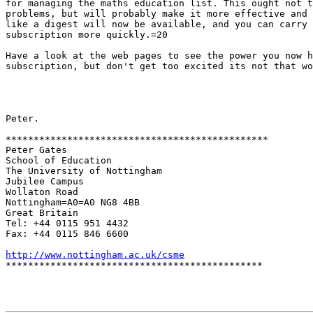
for managing the maths education list. This ought not t
problems, but will probably make it more effective and 
like a digest will now be available, and you can carry 
subscription more quickly.=20

Have a look at the web pages to see the power you now h
subscription, but don't get too excited its not that wo
Peter.

***********************************************

Peter Gates

School of Education

The University of Nottingham

Jubilee Campus

Wollaton Road

Nottingham=A0=A0 NG8 4BB

Great Britain

Tel: +44 0115 951 4432

Fax: +44 0115 846 6600

http://www.nottingham.ac.uk/csme

**********************************************
