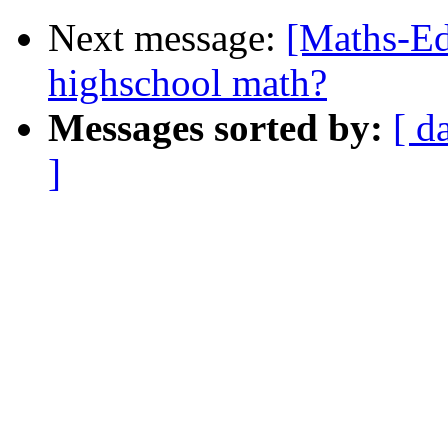
Next message:
[Maths-Ed
highschool math?
Messages sorted by:
[ d
]