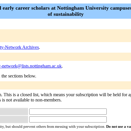
d early career scholars at Nottingham University campuse
of sustainability
lity-Network Archives
.
ty-network@lists.nottingham.ac.uk
.
n the sections below.
 This is a closed list, which means your subscription will be held for ap
rs is not available to non-members.
ty, but should prevent others from messing with your subscription.
Do not use a v