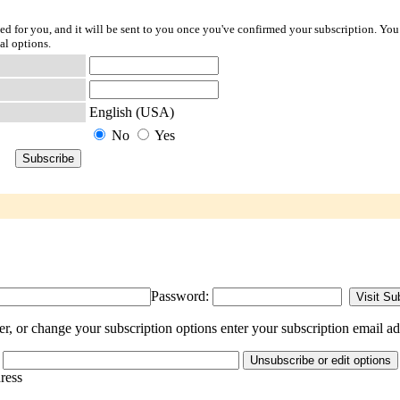
ted for you, and it will be sent to you once you've confirmed your subscription. You
al options.
English (USA)
No
Yes
Password:
, or change your subscription options enter your subscription email ad
dress