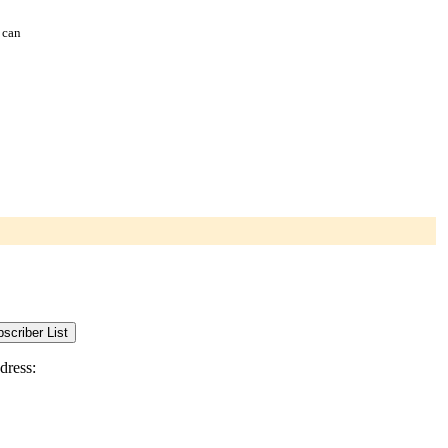
 can
dress: