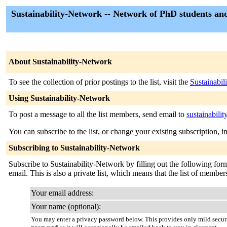
Sustainability-Network -- Network of PhD students an
About Sustainability-Network
To see the collection of prior postings to the list, visit the
Sustainabi
Using Sustainability-Network
To post a message to all the list members, send email to
sustainabili
You can subscribe to the list, or change your existing subscription, i
Subscribing to Sustainability-Network
Subscribe to Sustainability-Network by filling out the following form.
email. This is also a private list, which means that the list of membe
Your email address:
Your name (optional):
You may enter a privacy password below. This provides only mild securi