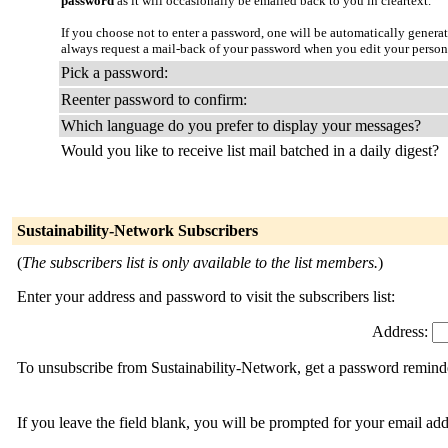
password
as it will occasionally be emailed back to you in cleartext.
If you choose not to enter a password, one will be automatically genera
always request a mail-back of your password when you edit your person
Pick a password:
Reenter password to confirm:
Which language do you prefer to display your messages?
Would you like to receive list mail batched in a daily digest?
Sustainability-Network Subscribers
(
The subscribers list is only available to the list members.
)
Enter your address and password to visit the subscribers list:
Address:
To unsubscribe from Sustainability-Network, get a password reminder
If you leave the field blank, you will be prompted for your email ad