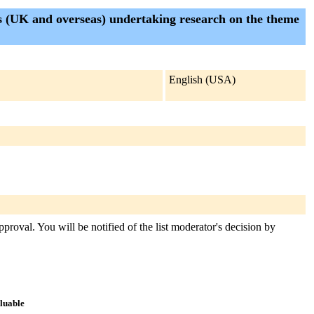
s (UK and overseas) undertaking research on the theme
English (USA)
proval. You will be notified of the list moderator's decision by
aluable