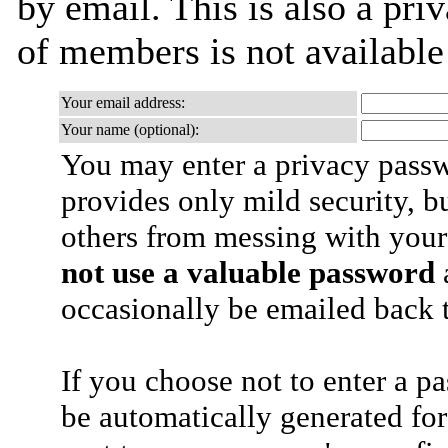
by email. This is also a priv
of members is not availabl
Your email address:
Your name (optional):
You may enter a privacy pass
provides only mild security, b
others from messing with your
not use a valuable password
a
occasionally be emailed back t
If you choose not to enter a p
be automatically generated for