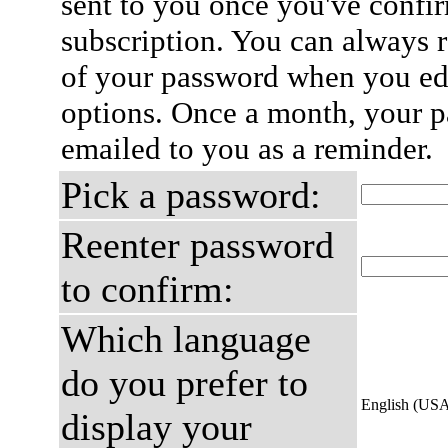
sent to you once you've confi
subscription. You can always 
of your password when you edi
options. Once a month, your p
emailed to you as a reminder.
Pick a password:
Reenter password
to confirm:
Which language
do you prefer to
English (US
display your