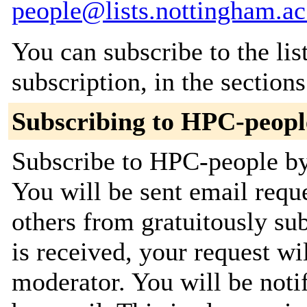
people@lists.nottingham.ac
You can subscribe to the lis
subscription, in the section
Subscribing to HPC-peopl
Subscribe to HPC-people by 
You will be sent email requ
others from gratuitously su
is received, your request wil
moderator. You will be noti