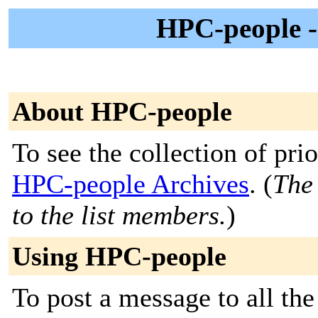
HPC-people -
About HPC-people
To see the collection of prior
HPC-people Archives
. (
The 
to the list members.
)
Using HPC-people
To post a message to all th