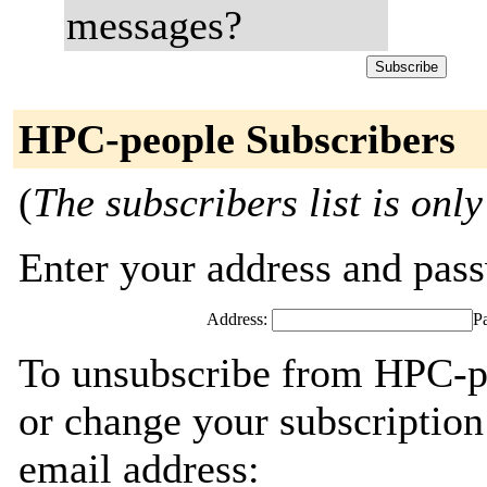
messages?
HPC-people Subscribers
(
The subscribers list is only
Enter your address and passw
Address:
P
To unsubscribe from HPC-pe
or change your subscription
email address: