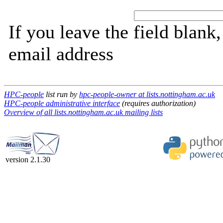
If you leave the field blank
email address
HPC-people
list run by
hpc-people-owner at lists.nottingham.ac.uk
HPC-people administrative interface
(requires authorization)
Overview of all lists.nottingham.ac.uk mailing lists
version 2.1.30