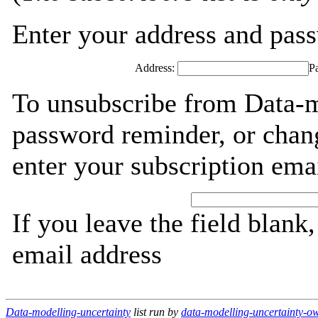
Enter your address and passw
Address:
P
To unsubscribe from Data-mo
password reminder, or chang
enter your subscription ema
If you leave the field blank
email address
Data-modelling-uncertainty
list run by
data-modelling-uncertainty-ow