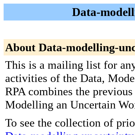
Data-modelli
About Data-modelling-unc
This is a mailing list for an
activities of the Data, Mod
RPA combines the previous
Modelling an Uncertain Wo
To see the collection of prior