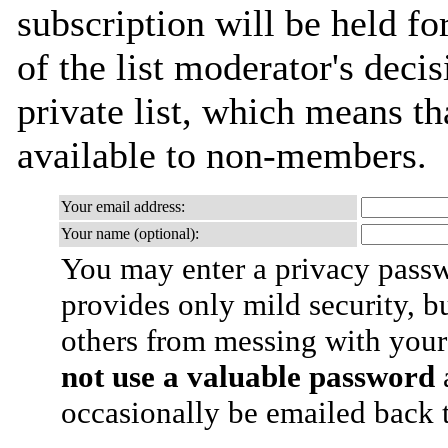
subscription will be held fo
of the list moderator's decis
private list, which means th
available to non-members.
Your email address:
Your name (optional):
You may enter a privacy pass
provides only mild security, b
others from messing with your
not use a valuable password
a
occasionally be emailed back t