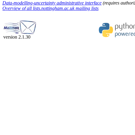
Data-modelling-uncertainty administrative interface
(requires authori
Overview of all lists.nottingham.ac.uk mailing lists
version 2.1.30