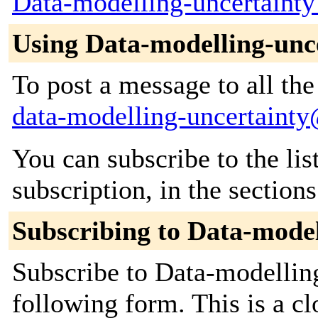
Data-modelling-uncertainty
Using Data-modelling-unc
To post a message to all the
data-modelling-uncertainty
You can subscribe to the lis
subscription, in the section
Subscribing to Data-model
Subscribe to Data-modelling
following form. This is a c