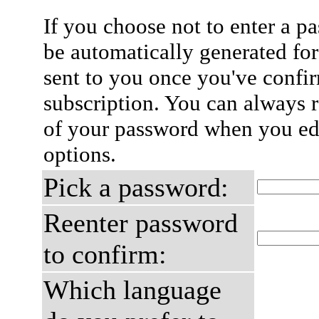
If you choose not to enter a p
be automatically generated for
sent to you once you've confi
subscription. You can always 
of your password when you edi
options.
Pick a password:
Reenter password
to confirm:
Which language