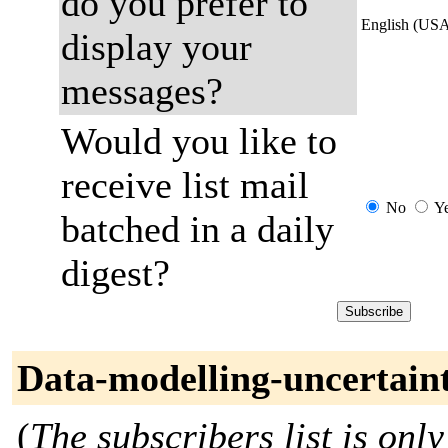
do you prefer to
English (US
display your
messages?
Would you like to
receive list mail
No
Y
batched in a daily
digest?
Data-modelling-uncertain
(
The subscribers list is only