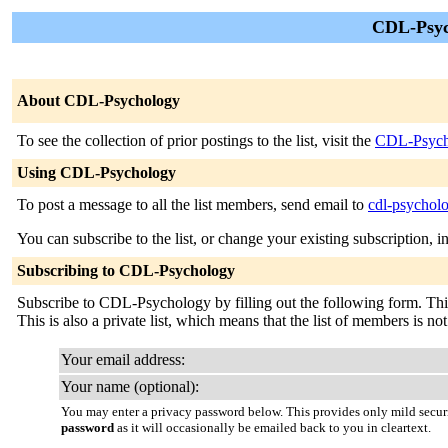
CDL-Psyc
About CDL-Psychology
To see the collection of prior postings to the list, visit the
CDL-Psych
Using CDL-Psychology
To post a message to all the list members, send email to
cdl-psychol
You can subscribe to the list, or change your existing subscription, i
Subscribing to CDL-Psychology
Subscribe to CDL-Psychology by filling out the following form. This i
This is also a private list, which means that the list of members is n
Your email address:
Your name (optional):
You may enter a privacy password below. This provides only mild securi
password
as it will occasionally be emailed back to you in cleartext.