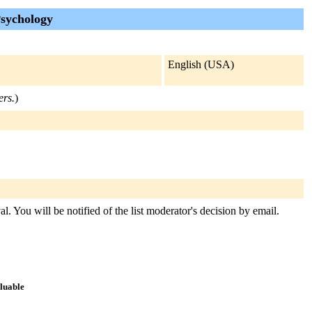
sychology
English (USA)
ers.
)
. You will be notified of the list moderator's decision by email.
aluable