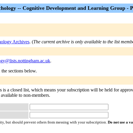
hology -- Cognitive Development and Learning Group - P
ology Archives
. (
The current archive is only available to the list memb
ogy@lists.nottingham.ac.uk
.
n the sections below.
s a closed list, which means your subscription will be held for approval
ot available to non-members.
ty, but should prevent others from messing with your subscription.
Do not use a v