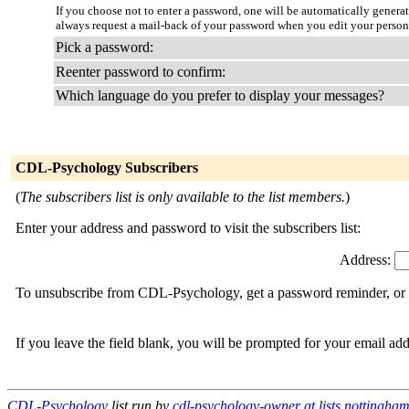
If you choose not to enter a password, one will be automatically genera
always request a mail-back of your password when you edit your persona
Pick a password:
Reenter password to confirm:
Which language do you prefer to display your messages?
CDL-Psychology Subscribers
(
The subscribers list is only available to the list members.
)
Enter your address and password to visit the subscribers list:
Address:
To unsubscribe from CDL-Psychology, get a password reminder, or ch
If you leave the field blank, you will be prompted for your email ad
CDL-Psychology
list run by
cdl-psychology-owner at lists.nottingha