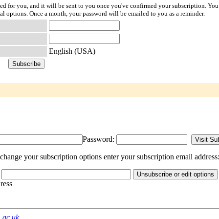
ted for you, and it will be sent to you once you've confirmed your subscription. You
l options. Once a month, your password will be emailed to you as a reminder.
English (USA)
Password:
ange your subscription options enter your subscription email address
dress
m.ac.uk