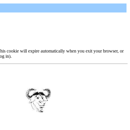
 This cookie will expire automatically when you exit your browser, or
og in).