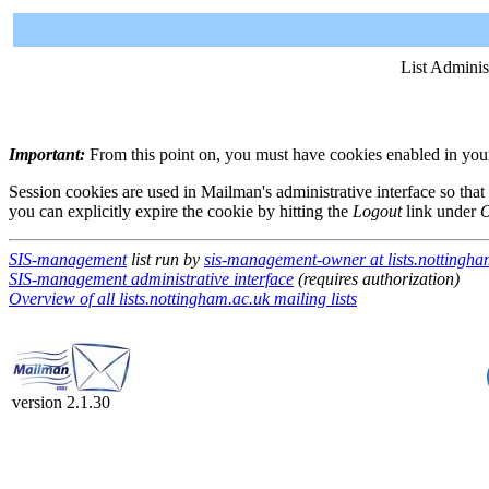
List Adminis
Important:
From this point on, you must have cookies enabled in your 
Session cookies are used in Mailman's administrative interface so that
you can explicitly expire the cookie by hitting the
Logout
link under
O
SIS-management
list run by
sis-management-owner at lists.nottingha
SIS-management administrative interface
(requires authorization)
Overview of all lists.nottingham.ac.uk mailing lists
version 2.1.30