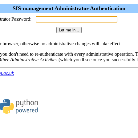
SIS-management Administrator Authentication
trator Password:
browser, otherwise no administrative changes will take effect.
 you don't need to re-authenticate with every administrative operation.
ther Administrative Activities
(which you'll see once you successfully l
m.ac.uk