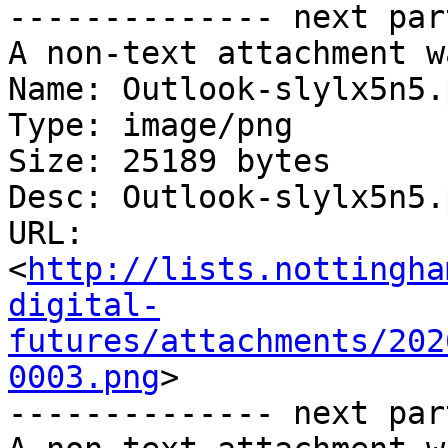
-------------- next par
A non-text attachment w
Name: Outlook-slylx5n5.p
Type: image/png

Size: 25189 bytes

Desc: Outlook-slylx5n5.p
URL: 
<
http://lists.nottingha
digital-
futures/attachments/202
0003.png
>

-------------- next par