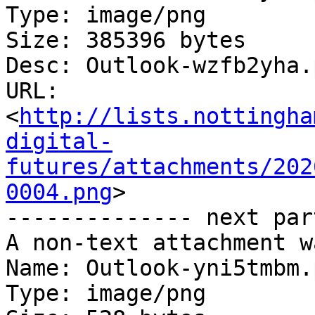
Type: image/png

Size: 385396 bytes

Desc: Outlook-wzfb2yha.p
URL: 
<
http://lists.nottingha
digital-
futures/attachments/202
0004.png
>

-------------- next par
A non-text attachment w
Name: Outlook-yni5tmbm.p
Type: image/png
