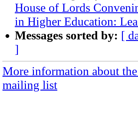
House of Lords Convenin
in Higher Education: Le
Messages sorted by:
[ d
]
More information about the 
mailing list