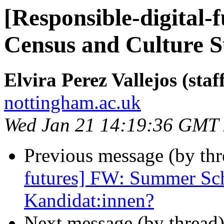
[Responsible-digital
Census and Culture 
Elvira Perez Vallejos (staf
nottingham.ac.uk
Wed Jan 21 14:19:36 GMT
Previous message (by th
futures] FW: Summer Sch
Kandidat:innen?
Next message (by thread