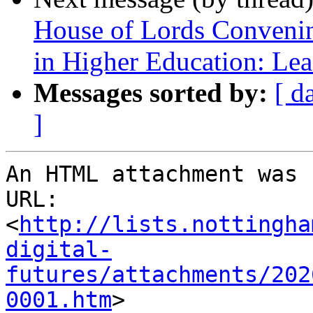
House of Lords Convenin
in Higher Education: Le
Messages sorted by:
[ d
]
An HTML attachment was 
URL: 
<
http://lists.nottingha
digital-
futures/attachments/202
0001.htm
>
