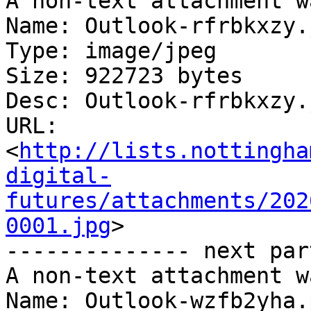
A non-text attachment w
Name: Outlook-rfrbkxzy.j
Type: image/jpeg

Size: 922723 bytes

Desc: Outlook-rfrbkxzy.j
URL: 
<
http://lists.nottingha
digital-
futures/attachments/202
0001.jpg
>

-------------- next par
A non-text attachment w
Name: Outlook-wzfb2yha.p