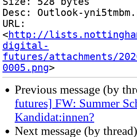
Size: 528 bytes

Desc: Outlook-yni5tmbm.p
URL: 
<
http://lists.nottingha
digital-
futures/attachments/202
0005.png
Previous message (by th
futures] FW: Summer Sch
Kandidat:innen?
Next message (by thread