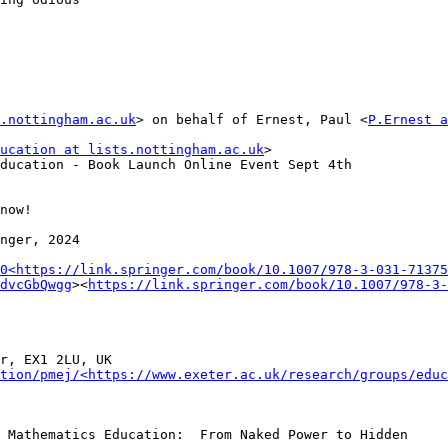
s.nottingham.ac.uk
> on behalf of Ernest, Paul <
P.Ernest a
ucation at lists.nottingham.ac.uk
>

ducation - Book Launch Online Event Sept 4th

now!

nger, 2024

0<https://link.springer.com/book/10.1007/978-3-031-71375
dvcGbQwgg
><
https://link.springer.com/book/10.1007/978-3-
r, EX1 2LU, UK

tion/pmej/<https://www.exeter.ac.uk/research/groups/educ
 Mathematics Education:  From Naked Power to Hidden
