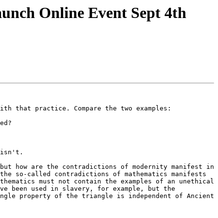
unch Online Event Sept 4th
ith that practice. Compare the two examples:

ed?

isn't.

but how are the contradictions of modernity manifest in 
the so-called contradictions of mathematics manifests 
thematics must not contain the examples of an unethical 
ve been used in slavery, for example, but the 
ngle property of the triangle is independent of Ancient 