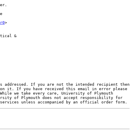
er.

e

r0
>

tical &

s addressed. If you are not the intended recipient then 
on it. If you have received this email in error please 
While we take every care, University of Plymouth 
rsity of Plymouth does not accept responsibility for 