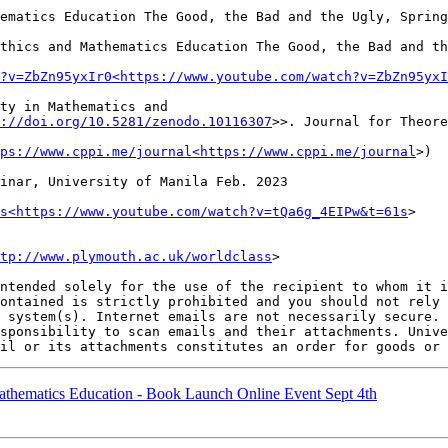
ematics Education The Good, the Bad and the Ugly, Spring
thics and Mathematics Education The Good, the Bad and th
?v=ZbZn95yxIr0<https://www.youtube.com/watch?v=ZbZn95yxI
ty in Mathematics and 
://doi.org/10.5281/zenodo.10116307
>>. Journal for Theore
ps://www.cppi.me/journal<https://www.cppi.me/journal
>)

inar, University of Manila Feb. 2023

s<https://www.youtube.com/watch?v=tQa6g_4EIPw&t=61s
>

tp://www.plymouth.ac.uk/worldclass
>

ntended solely for the use of the recipient to whom it i
ontained is strictly prohibited and you should not rely 
 system(s). Internet emails are not necessarily secure. 
sponsibility to scan emails and their attachments. Unive
athematics Education - Book Launch Online Event Sept 4th