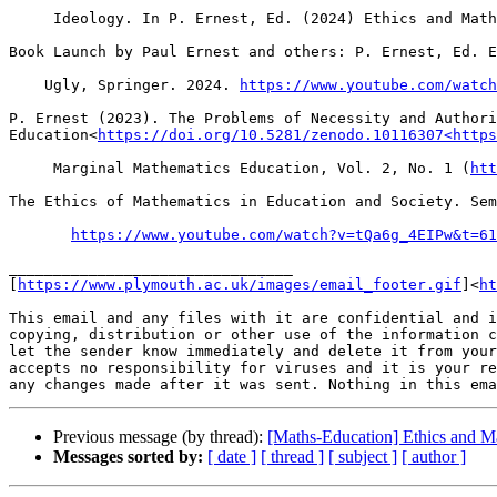
     Ideology. In P. Ernest, Ed. (2024) Ethics and Math
Book Launch by Paul Ernest and others: P. Ernest, Ed. E
    Ugly, Springer. 2024. 
https://www.youtube.com/watch
P. Ernest (2023). The Problems of Necessity and Authori
Education<
https://doi.org/10.5281/zenodo.10116307<https
     Marginal Mathematics Education, Vol. 2, No. 1 (
htt
The Ethics of Mathematics in Education and Society. Sem
https://www.youtube.com/watch?v=tQa6g_4EIPw&t=61
________________________________

[
https://www.plymouth.ac.uk/images/email_footer.gif
]<
ht
This email and any files with it are confidential and i
copying, distribution or other use of the information c
let the sender know immediately and delete it from your
accepts no responsibility for viruses and it is your re
Previous message (by thread):
[Maths-Education] Ethics and M
Messages sorted by:
[ date ]
[ thread ]
[ subject ]
[ author ]