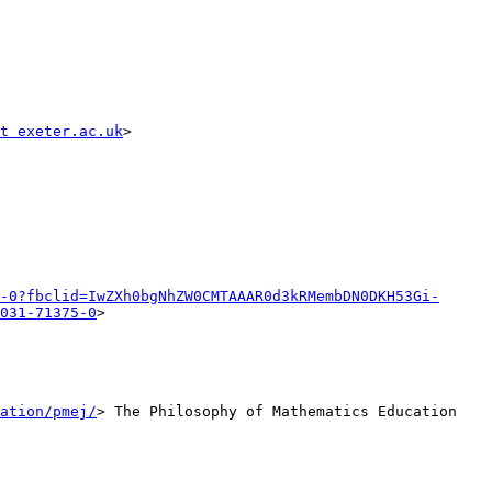
t exeter.ac.uk
>

-0?fbclid=IwZXh0bgNhZW0CMTAAAR0d3kRMembDN0DKH53Gi-
031-71375-0
>

ation/pmej/
> The Philosophy of Mathematics Education 