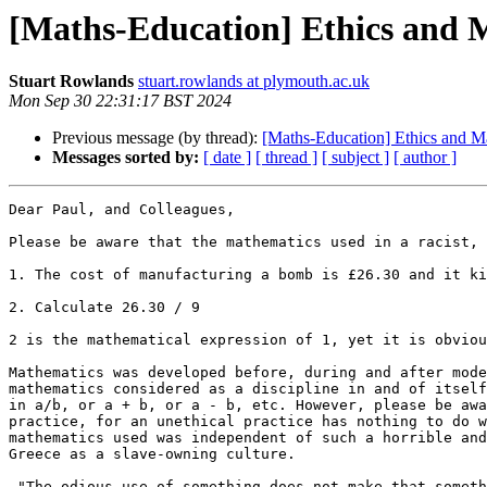
[Maths-Education] Ethics and 
Stuart Rowlands
stuart.rowlands at plymouth.ac.uk
Mon Sep 30 22:31:17 BST 2024
Previous message (by thread):
[Maths-Education] Ethics and M
Messages sorted by:
[ date ]
[ thread ]
[ subject ]
[ author ]
Dear Paul, and Colleagues,

Please be aware that the mathematics used in a racist, 
1. The cost of manufacturing a bomb is £26.30 and it ki
2. Calculate 26.30 / 9

2 is the mathematical expression of 1, yet it is obviou
Mathematics was developed before, during and after mode
mathematics considered as a discipline in and of itself
in a/b, or a + b, or a - b, etc. However, please be awa
practice, for an unethical practice has nothing to do w
mathematics used was independent of such a horrible and
Greece as a slave-owning culture.

 "The odious use of something does not make that something odious"
