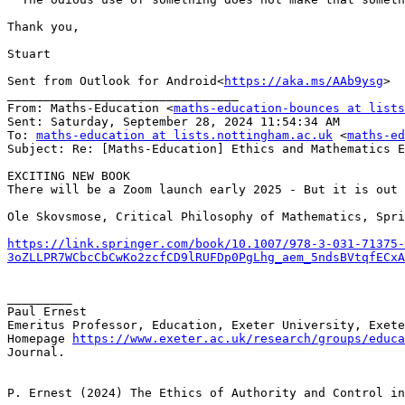
Thank you,

Stuart

Sent from Outlook for Android<
https://aka.ms/AAb9ysg
>

________________________________

From: Maths-Education <
maths-education-bounces at list
Sent: Saturday, September 28, 2024 11:54:34 AM

To: 
maths-education at lists.nottingham.ac.uk
 <
maths-ed
Subject: Re: [Maths-Education] Ethics and Mathematics E
EXCITING NEW BOOK

There will be a Zoom launch early 2025 - But it is out 
Ole Skovsmose, Critical Philosophy of Mathematics, Spri
https://link.springer.com/book/10.1007/978-3-031-71375-
3oZLLPR7WCbcCbCwKo2zcfCD9lRUFDp0PgLhg_aem_5ndsBVtqfECxA
_________

Paul Ernest

Emeritus Professor, Education, Exeter University, Exete
Homepage 
https://www.exeter.ac.uk/research/groups/educa
Journal.

P. Ernest (2024) The Ethics of Authority and Control in