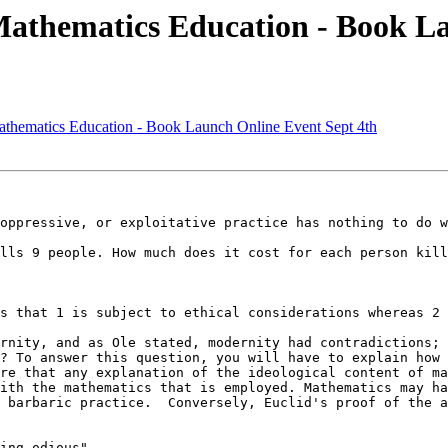
Mathematics Education - Book La
athematics Education - Book Launch Online Event Sept 4th
oppressive, or exploitative practice has nothing to do w
lls 9 people. How much does it cost for each person kill
s that 1 is subject to ethical considerations whereas 2 
rnity, and as Ole stated, modernity had contradictions; 
? To answer this question, you will have to explain how 
re that any explanation of the ideological content of ma
ith the mathematics that is employed. Mathematics may ha
 barbaric practice.  Conversely, Euclid's proof of the a