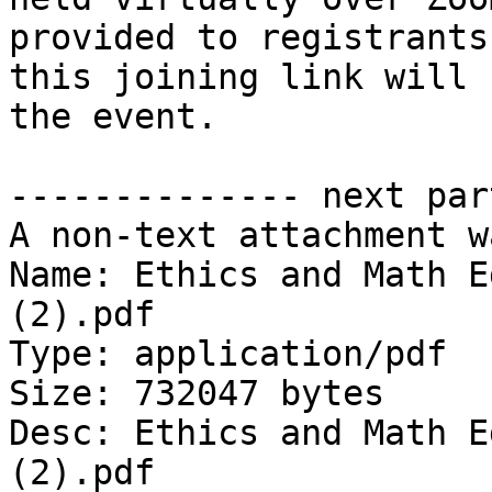
provided to registrants
this joining link will 
the event.

-------------- next par
A non-text attachment w
Name: Ethics and Math E
(2).pdf

Type: application/pdf

Size: 732047 bytes

Desc: Ethics and Math E
(2).pdf
