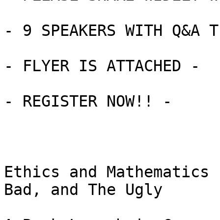
- 9 SPEAKERS WITH Q&A T
- FLYER IS ATTACHED -

- REGISTER NOW!! -

Ethics and Mathematics 
Bad, and The Ugly
