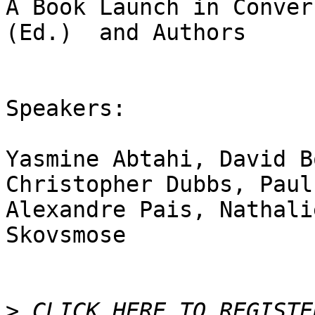
A Book Launch in Conver
(Ed.)  and Authors

Speakers:

Yasmine Abtahi, David B
Christopher Dubbs, Paul
Alexandre Pais, Nathali
Skovsmose

>
 CLICK HERE TO REGISTER