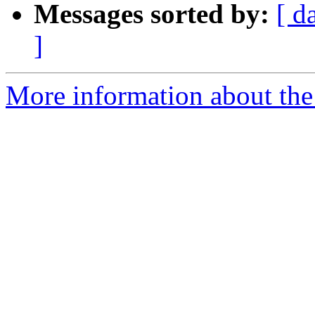
Messages sorted by:
[ d
]
More information about the