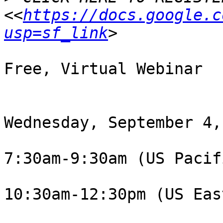
<<
https://docs.google.c
usp=sf_link
Free, Virtual Webinar

Wednesday, September 4,
7:30am-9:30am (US Pacif
10:30am-12:30pm (US Eas