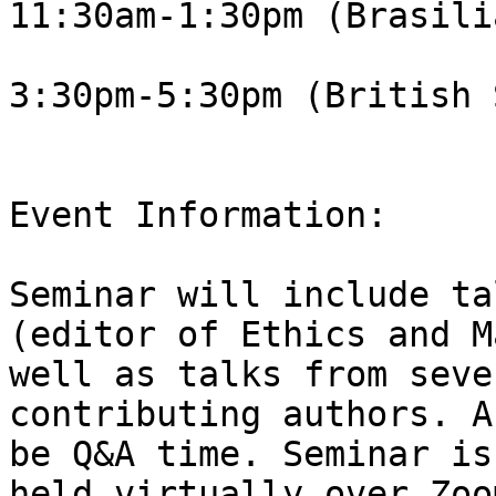
11:30am-1:30pm (Brasili
3:30pm-5:30pm (British 
Event Information:

Seminar will include ta
(editor of Ethics and M
well as talks from seve
contributing authors. A
be Q&A time. Seminar is
held virtually over Zoo