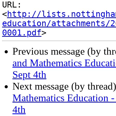
URL: 
<
http://lists.nottingha
education/attachments/2
0001.pdf
Previous message (by th
and Mathematics Educati
Sept 4th
Next message (by thread
Mathematics Education -
4th