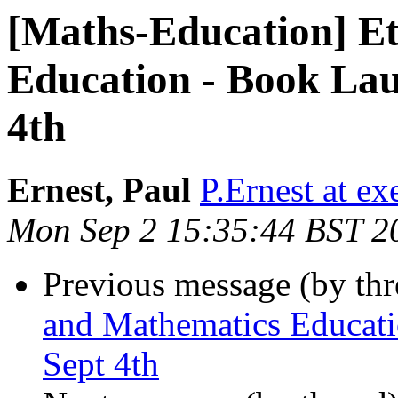
[Maths-Education] E
Education - Book Lau
4th
Ernest, Paul
P.Ernest at ex
Mon Sep 2 15:35:44 BST 2
Previous message (by th
and Mathematics Educati
Sept 4th