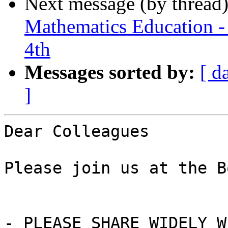
Next message (by thread
Mathematics Education -
4th
Messages sorted by:
[ d
]
Dear Colleagues

Please join us at the B
- PLEASE SHARE WIDELY W