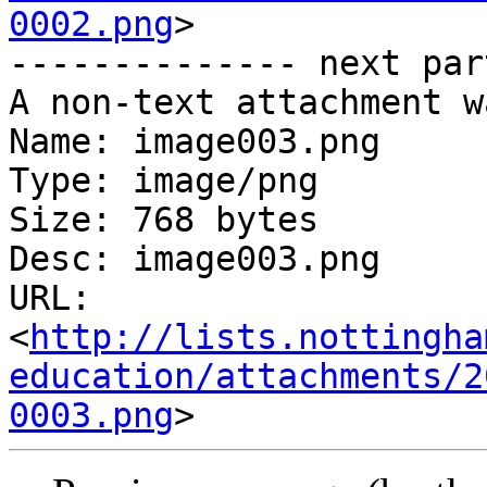
0002.png
>

-------------- next par
A non-text attachment w
Name: image003.png

Type: image/png

Size: 768 bytes

Desc: image003.png

URL: 
<
http://lists.nottingha
education/attachments/2
0003.png