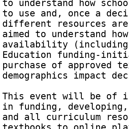
to understand how schoo
to use and, once a deci
different resources are
aimed to understand how
availability (including
Education funding-initi
purchase of approved te
demographics impact dec
This event will be of i
in funding, developing,
and all curriculum reso
textbooks to online pla