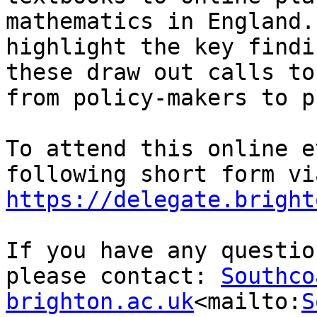
mathematics in England.
highlight the key findi
these draw out calls to
from policy-makers to p
To attend this online e
https://delegate.bright
If you have any questio
please contact: 
Southco
brighton.ac.uk
<mailto:
S