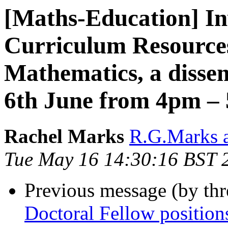
[Maths-Education] In
Curriculum Resource
Mathematics, a disse
6th June from 4pm –
Rachel Marks
R.G.Marks a
Tue May 16 14:30:16 BST 
Previous message (by th
Doctoral Fellow positio