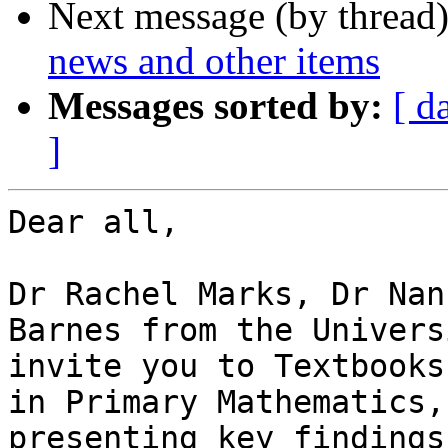
Next message (by thread
news and other items
Messages sorted by:
[ d
]
Dear all,

Dr Rachel Marks, Dr Nan
Barnes from the Univers
invite you to Textbooks
in Primary Mathematics,
presenting key findings