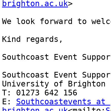
brighton.ac.uk
>

We look forward to welc
Kind regards,

Southcoast Event Support
Southcoast Event Support
University of Brighton

T: 01273 642 156

E: 
Southcoastevents at 
brighton.ac.uk
<mailto:
S