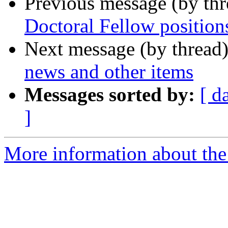
Previous message (by th
Doctoral Fellow positio
Next message (by thread
news and other items
Messages sorted by:
[ d
]
More information about the