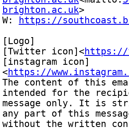
brighton.ac.uk
>

W: 
https://southcoast.b
[Logo]

[Twitter icon]<
https://
[instagram icon] 
<
https://www.instagram.
The content of this ema
intended for the recipi
message only. It is str
any part of this messag
without the written con