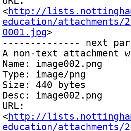
URL: 
<
http://lists.nottingha
education/attachments/2
0001.jpg
>

-------------- next par
A non-text attachment w
Name: image002.png

Type: image/png

Size: 440 bytes

Desc: image002.png

URL: 
<
http://lists.nottingha
education/attachments/2