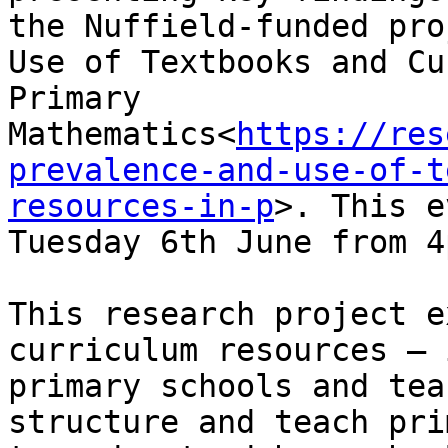
the Nuffield-funded pro
Use of Textbooks and Cu
Primary 
Mathematics<
https://res
prevalence-and-use-of-t
resources-in-p
>. This e
Tuesday 6th June from 4
This research project e
curriculum resources – 
primary schools and tea
structure and teach pri