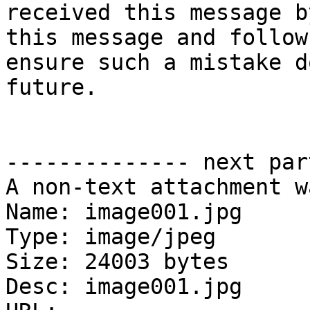
received this message b
this message and follow
ensure such a mistake d
future.

-------------- next par
A non-text attachment w
Name: image001.jpg

Type: image/jpeg

Size: 24003 bytes

Desc: image001.jpg
