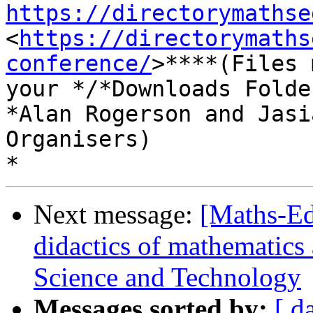
https://directorymathse
<
https://directorymaths
conference/
>****(Files 
your */*Downloads Folde
*Alan Rogerson and Jasi
Organisers)

Next message:
[Maths-Ed
didactics of mathematics
Science and Technology
Messages sorted by:
[ d