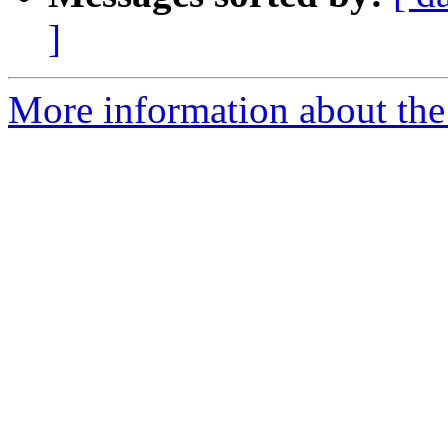
]
More information about the