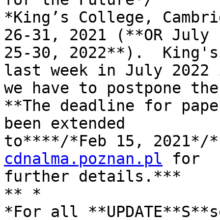
*King’s College, Cambri
26-31, 2021 (**OR July 

25-30, 2022**).  King's
last week in July 2022 i
we have to postpone the
**The deadline for pape
been extended 

to****/*Feb 15, 2021*/*
cdnalma.poznan.pl
 for 

further details.***

** *
