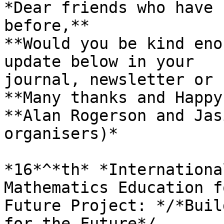
*Dear friends who have 
before,**

**Would you be kind eno
update below in your 

journal, newsletter or 
**Many thanks and Happy
**Alan Rogerson and Jas
organisers)*

*16*^*th* *Internationa
Mathematics Education f
Future Project: */*Buil
for the Future*/
