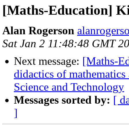
[Maths-Education] K
Alan Rogerson
alanrogers
Sat Jan 2 11:48:48 GMT 2
Next message:
[Maths-Ed
didactics of mathematics
Science and Technology
Messages sorted by:
[ d
]