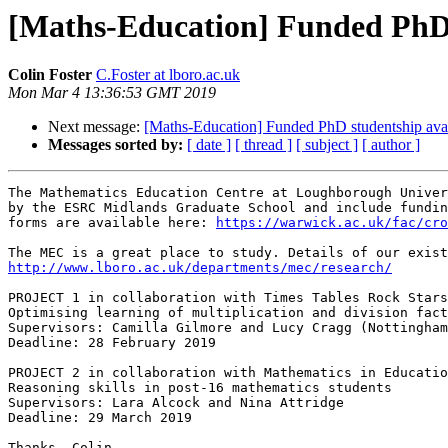
[Maths-Education] Funded PhD 
Colin Foster
C.Foster at lboro.ac.uk
Mon Mar 4 13:36:53 GMT 2019
Next message:
[Maths-Education] Funded PhD studentship ava
Messages sorted by:
[ date ]
[ thread ]
[ subject ]
[ author ]
The Mathematics Education Centre at Loughborough Univer
by the ESRC Midlands Graduate School and include fundin
forms are available here: 
https://warwick.ac.uk/fac/cro
http://www.lboro.ac.uk/departments/mec/research/
PROJECT 1 in collaboration with Times Tables Rock Stars

Optimising learning of multiplication and division fact
Supervisors: Camilla Gilmore and Lucy Cragg (Nottingham
Deadline: 28 February 2019

PROJECT 2 in collaboration with Mathematics in Educatio
Reasoning skills in post-16 mathematics students

Supervisors: Lara Alcock and Nina Attridge

Deadline: 29 March 2019

Thanks, Colin.
