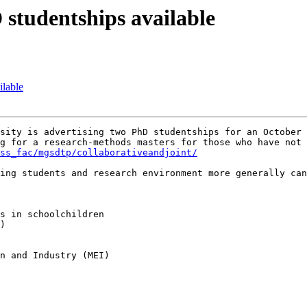
studentships available
ilable
sity is advertising two PhD studentships for an October 
g for a research-methods masters for those who have not 
ss_fac/mgsdtp/collaborativeandjoint/
s in schoolchildren

)

n and Industry (MEI)
