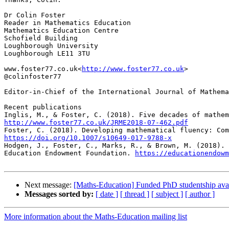
Dr Colin Foster

Reader in Mathematics Education

Mathematics Education Centre

Schofield Building

Loughborough University

Loughborough LE11 3TU

www.foster77.co.uk<
http://www.foster77.co.uk
>

@colinfoster77

Editor-in-Chief of the International Journal of Mathem
Recent publications

http://www.foster77.co.uk/JRME2018-07-462.pdf
https://doi.org/10.1007/s10649-017-9788-x

Hodgen, J., Foster, C., Marks, R., & Brown, M. (2018).
Education Endowment Foundation. 
https://educationendowm
Next message:
[Maths-Education] Funded PhD studentship ava
Messages sorted by:
[ date ]
[ thread ]
[ subject ]
[ author ]
More information about the Maths-Education mailing list