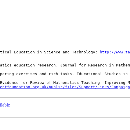
atical Education in Science and Technology: 
http://www.ta
 Evidence for Review of Mathematics Teaching: Improving M
entfoundation.org.uk/public/files/Support/Links/Campaign
ilable