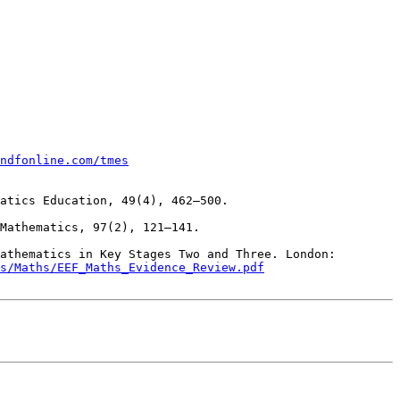
ndfonline.com/tmes
Inglis, M., & Foster, C. (2018). Five decades of mathematics education research. Journal for Research in Mathematics Education, 49(4), 462–500. 

Foster, C. (2018). Developing mathematical fluency: Comparing exercises and rich tasks. Educational Studies in Mathematics, 97(2), 121–141. 
athematics in Key Stages Two and Three. London: 
s/Maths/EEF_Maths_Evidence_Review.pdf