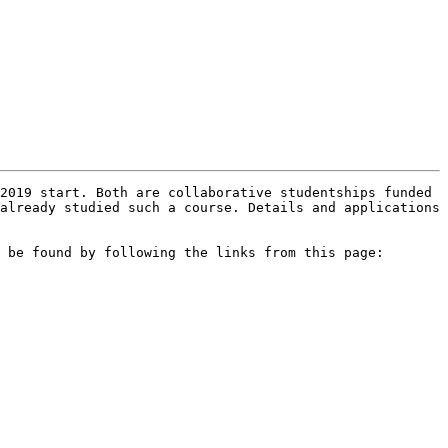
2019 start. Both are collaborative studentships funded 
already studied such a course. Details and applications 