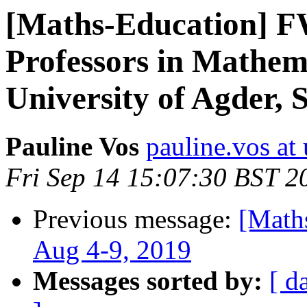
[Maths-Education] FW
Professors in Mathem
University of Agder,
Pauline Vos
pauline.vos at 
Fri Sep 14 15:07:30 BST 2
Previous message:
[Math
Aug 4-9, 2019
Messages sorted by:
[ d