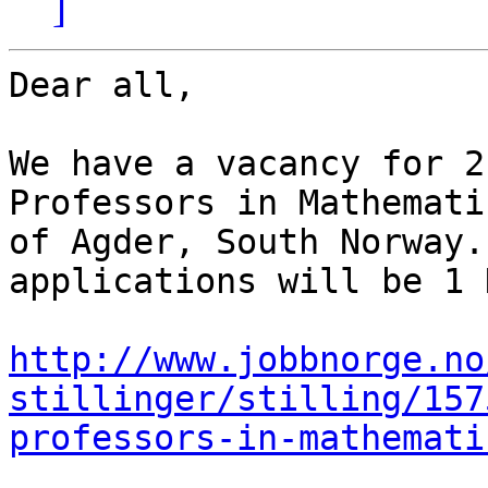
]
Dear all,

We have a vacancy for 2
Professors in Mathemati
of Agder, South Norway.
applications will be 1 
http://www.jobbnorge.no
stillinger/stilling/157
professors-in-mathemati