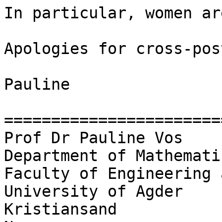
In particular, women ar
Apologies for cross-pos
Pauline

========================
Prof Dr Pauline Vos

Department of Mathemati
Faculty of Engineering 
University of Agder

Kristiansand
