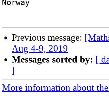
Norway

Previous message:
[Math
Aug 4-9, 2019
Messages sorted by:
[ d
]
More information about the