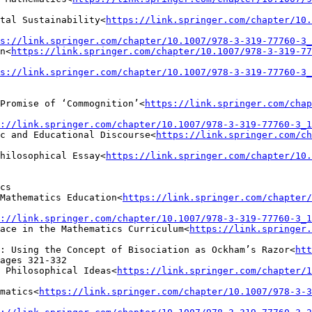
tal Sustainability<
https://link.springer.com/chapter/10.
s://link.springer.com/chapter/10.1007/978-3-319-77760-3_
n<
https://link.springer.com/chapter/10.1007/978-3-319-77
s://link.springer.com/chapter/10.1007/978-3-319-77760-3_
Promise of ‘Commognition’<
https://link.springer.com/chap
://link.springer.com/chapter/10.1007/978-3-319-77760-3_1
c and Educational Discourse<
https://link.springer.com/ch
hilosophical Essay<
https://link.springer.com/chapter/10.
cs

Mathematics Education<
https://link.springer.com/chapter/
://link.springer.com/chapter/10.1007/978-3-319-77760-3_1
pace in the Mathematics Curriculum<
https://link.springer.
: Using the Concept of Bisociation as Ockham’s Razor<
htt
ages 321-332

 Philosophical Ideas<
https://link.springer.com/chapter/1
matics<
https://link.springer.com/chapter/10.1007/978-3-3