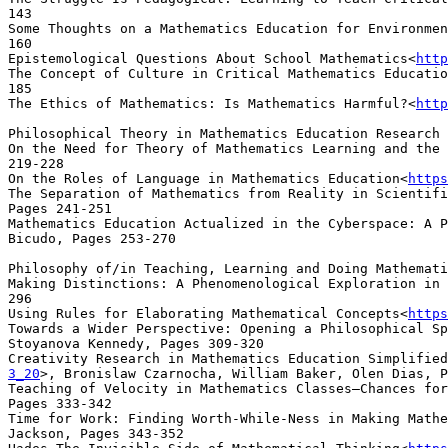
143

Some Thoughts on a Mathematics Education for Environmen
160

Epistemological Questions About School Mathematics<
http
The Concept of Culture in Critical Mathematics Educatio
185

The Ethics of Mathematics: Is Mathematics Harmful?<
http
Philosophical Theory in Mathematics Education Research

On the Need for Theory of Mathematics Learning and the 
219-228

On the Roles of Language in Mathematics Education<
https
The Separation of Mathematics from Reality in Scientifi
Pages 241-251

Mathematics Education Actualized in the Cyberspace: A P
Bicudo, Pages 253-270

Philosophy of/in Teaching, Learning and Doing Mathemati
Making Distinctions: A Phenomenological Exploration in 
296

Using Rules for Elaborating Mathematical Concepts<
https
Towards a Wider Perspective: Opening a Philosophical S
Stoyanova Kennedy, Pages 309-320

Creativity Research in Mathematics Education Simplified
3_20
>, Bronislaw Czarnocha, William Baker, Olen Dias, P
Teaching of Velocity in Mathematics Classes—Chances for
Pages 333-342

Time for Work: Finding Worth-While-Ness in Making Mathe
Jackson, Pages 343-352
