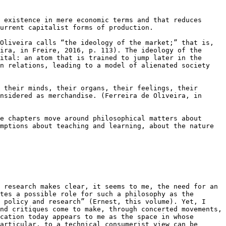
 existence in mere economic terms and that reduces 
urrent capitalist forms of production.

Oliveira calls “the ideology of the market;” that is, 
ira, in Freire, 2016, p. 113). The ideology of the 
ital: an atom that is trained to jump later in the 
n relations, leading to a model of alienated society 
 their minds, their organs, their feelings, their 
nsidered as merchandise. (Ferreira de Oliveira, in 
e chapters move around philosophical matters about 
mptions about teaching and learning, about the nature 
 research makes clear, it seems to me, the need for an 
tes a possible role for such a philosophy as the 
 policy and research” (Ernest, this volume). Yet, I 
nd critiques come to make, through concerted movements, 
cation today appears to me as the space in whose 
articular, to a technical consumerist view can be 