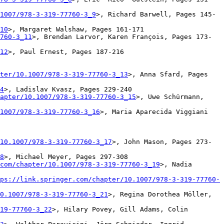
1007/978-3-319-77760-3_9
>, Richard Barwell, Pages 145-
10
>, Margaret Walshaw, Pages 161-171

760-3_11
>, Brendan Larvor, Karen François, Pages 173-
12
>, Paul Ernest, Pages 187-216

ter/10.1007/978-3-319-77760-3_13
>, Anna Sfard, Pages 
4
>, Ladislav Kvasz, Pages 229-240

apter/10.1007/978-3-319-77760-3_15
>, Uwe Schürmann, 
1007/978-3-319-77760-3_16
>, Maria Aparecida Viggiani 
10.1007/978-3-319-77760-3_17
>, John Mason, Pages 273-
8
>, Michael Meyer, Pages 297-308

com/chapter/10.1007/978-3-319-77760-3_19
>, Nadia 
ps://link.springer.com/chapter/10.1007/978-3-319-77760-
0.1007/978-3-319-77760-3_21
>, Regina Dorothea Möller, 
19-77760-3_22
>, Hilary Povey, Gill Adams, Colin 