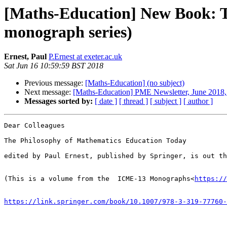
[Maths-Education] New Book: T
monograph series)
Ernest, Paul
P.Ernest at exeter.ac.uk
Sat Jun 16 10:59:59 BST 2018
Previous message:
[Maths-Education] (no subject)
Next message:
[Maths-Education] PME Newsletter, June 2018, 
Messages sorted by:
[ date ]
[ thread ]
[ subject ]
[ author ]
Dear Colleagues

The Philosophy of Mathematics Education Today

edited by Paul Ernest, published by Springer, is out th
(This is a volume from the  ICME-13 Monographs<
https://
https://link.springer.com/book/10.1007/978-3-319-77760-