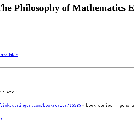
he Philosophy of Mathematics 
available
is week

link.springer.com/bookseries/15585
> book series , genera
3