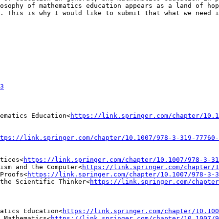
osophy of mathematics education appears as a land of hop
. This is why I would like to submit that what we need i
3
ematics Education<
https://link.springer.com/chapter/10.1
tps://link.springer.com/chapter/10.1007/978-3-319-77760-
tices<
https://link.springer.com/chapter/10.1007/978-3-31
ism and the Computer<
https://link.springer.com/chapter/1
Proofs<
https://link.springer.com/chapter/10.1007/978-3-3
the Scientific Thinker<
https://link.springer.com/chapter
atics Education<
https://link.springer.com/chapter/10.100
 Mathematics<
https://link.springer.com/chapter/10.1007/9