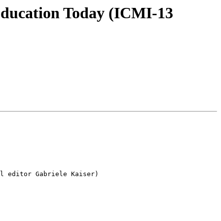
Education Today (ICMI-13
l editor Gabriele Kaiser)
