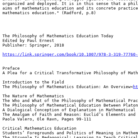
organized and deployed. It is in this sense that a phil
aims of mathematics education and its concrete practice
mathematics education." (Radford, p.8)

The Philosophy of Mathematics Education Today

Edited by Paul Ernest

Publisher: Springer, 2018

https://link.springer.com/book/10.1007/978-3-319-77760-
Preface

A Plea for a Critical Transformative Philosophy of Math
Introduction to the Field

The Philosophy of Mathematics Education: An Overview<
ht
The Nature of Mathematics

The Who and What of the Philosophy of Mathematical Prac
The Philosophy of Mathematical Education Between Platon
A Dialogical Conception of Explanation in Mathematical 
The Amalgam of Faith and Reason: Euclid’s Elements and 
Paola Valero, Ole Ravn, Pages 99-111

Critical Mathematics Education

Students’ Foregrounds and Politics of Meaning in Mathem
The Struggle Is Pedagogical: Learning to Teach Critical