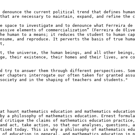
 denounce the current political trend that defines human
that are necessary to maintain, expand, and refine the c
e space to investigate and to denounce what Ferreira de 
assive elements of commercialization” (Ferreira de Olive
he human to a means; it reduces the student to human cap
nsume, and reproduce. It perverts the basis of true huma
t,

t, the universe, the human beings, and all other beings,
ge, their existence, their homes and their lives, are co
d try to answer them through different perspectives. Som
er chapters interrogate our often taken for granted assu
society and in the shaping of teachers and students."

at haunt mathematics education and mathematics education
by a philosophy of mathematics education. Ernest formula
d critique the claims of mathematics education practice,
and act, take action, so that our analyses, questions, a
tised today. This is why a philosophy of mathematics edu
 of education in general, and mathematics education in p