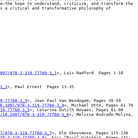
e—the hope to understand, criticize, and transform the 
s a critical and transformative philosophy of 
007/978-3-319-77760-3_1
>, Luis Radford  Pages 1-10

3_2
>, Paul Ernest  Pages 13-35

9-77760-3_3
>, Jean Paul Van Bendegem, Pages 39-59

0.1007/978-3-319-77760-3_4
>, Michael Otte, Pages 61-79

19-77760-3_5
>, Catarina Dutilh Novaes, Pages 81-98

/10.1007/978-3-319-77760-3_6
>, Melissa Andrade-Molina, 
7/978-3-319-77760-3_7
>, Ole Skovsmose, Pages 115-130

78-3-319-77760-3_8
>, Eric “Rico” Gutstein, Pages 131-