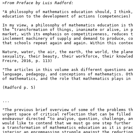
>
"A philosophy of mathematics education should, I think,
education to the development of actions (competencies) 
In my view, a philosophy of mathematics education is th
the “transformation of things, inanimate or alive, in p
market, with its emphasis on competitiveness, reduces t
inclement machinery of supply and demand to produce, co
that schools repeat again and again. Within this contex
Nature, water, the air, the earth, the world, the plane
sexuality, their beauty, their workforce, their knowled
Freire, 2016, p. 113)

"The articles in this volume ask different questions an
language, pedagogy, and conceptions of mathematics. Oth
of mathematics, and the role that mathematics plays in 
(Radford p. 5)

...

"The previous brief overview of some of the problems th
urgent space of critical reflection that can be filled 
endeavour directed “to analyse, question, challenge, an
would like to contend that we must go one step further 
a transformation of mathematics education as it is prac
interior an encompassing struggle against the reduction