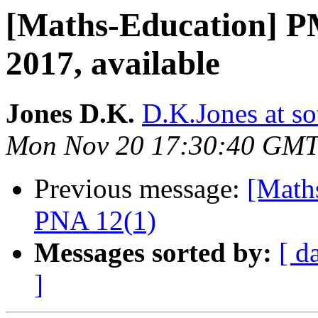
[Maths-Education] P
2017, available
Jones D.K.
D.K.Jones at so
Mon Nov 20 17:30:40 GMT
Previous message:
[Math
PNA 12(1)
Messages sorted by:
[ d
]