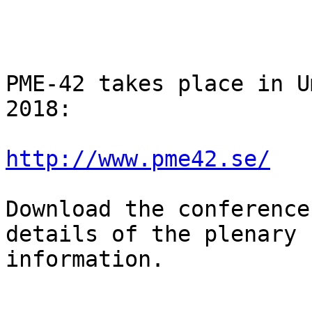
PME-42 takes place in U
2018:

http://www.pme42.se/
Download the conference
details of the plenary 
information.
