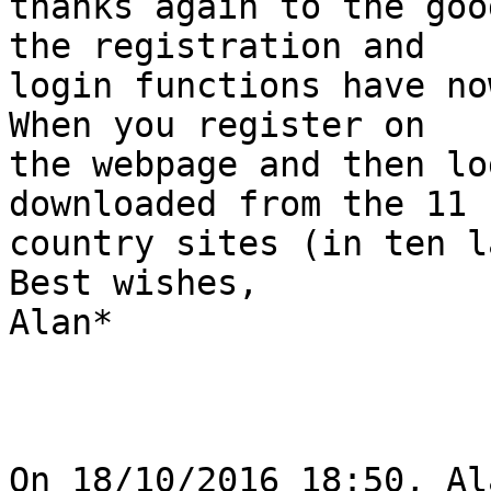
thanks again to the goo
the registration and 

login functions have no
When you register on 

the webpage and then lo
downloaded from the 11 

country sites (in ten l
Best wishes,

Alan*

On 18/10/2016 18:50, Al