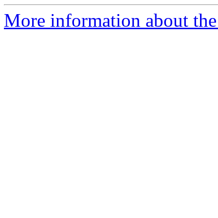
More information about the