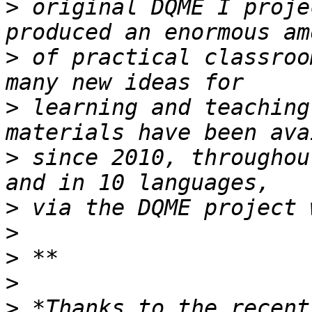
>
 original DQME I proje
>
 of practical classroo
>
 learning and teaching
>
 since 2010, throughou
>
>
>
>
>
 *Thanks to the recent