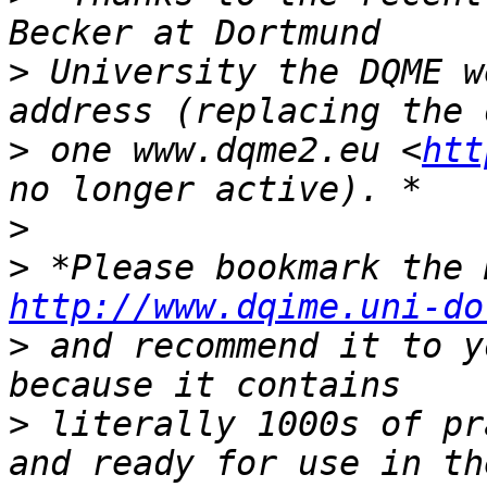
>
 University the DQME w
>
 one www.dqme2.eu <
htt
>
>
http://www.dqime.uni-do
>
 and recommend it to y
>
 literally 1000s of pr