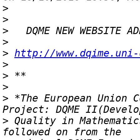
>
>
>
>
>
http://www.dqime.uni-
>
>
>
>
 *The European Union C
>
 Quality in Mathematic