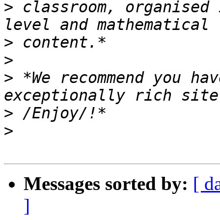
>
 classroom, organised 
>
>
>
 *We recommend you hav
>
>
Messages sorted by:
[ d
]