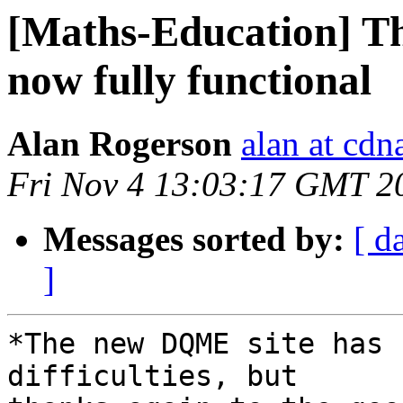
[Maths-Education] T
now fully functional
Alan Rogerson
alan at cd
Fri Nov 4 13:03:17 GMT 2
Messages sorted by:
[ d
]
*The new DQME site has 
difficulties, but 
