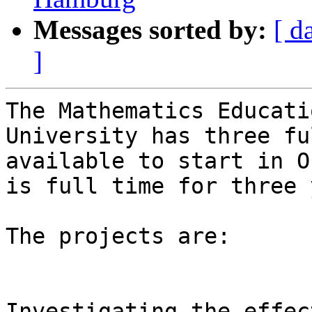
Messages sorted by:
[ d
]
The Mathematics Educati
University has three fu
available to start in O
is full time for three 
The projects are:

Investigating the effec