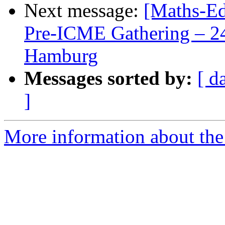
Next message:
[Maths-Ed
Pre-ICME Gathering – 24
Hamburg
Messages sorted by:
[ d
]
More information about the