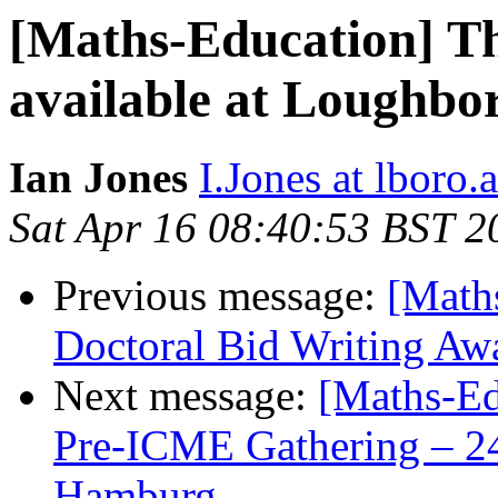
[Maths-Education] Th
available at Loughbo
Ian Jones
I.Jones at lboro.
Sat Apr 16 08:40:53 BST 2
Previous message:
[Math
Doctoral Bid Writing Awa
Next message:
[Maths-Ed
Pre-ICME Gathering – 24
Hamburg