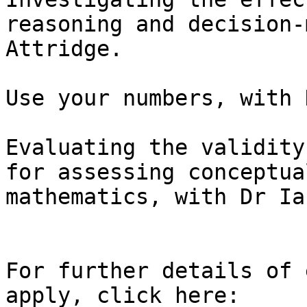
reasoning and decision-
Attridge.

Use your numbers, with 
Evaluating the validity
for assessing conceptua
mathematics, with Dr Ia
For further details of 
apply, click here: 