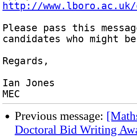
http://www.lboro.ac.uk/
Please pass this messag
candidates who might be
Regards,

Ian Jones

Previous message:
[Math
Doctoral Bid Writing Awa