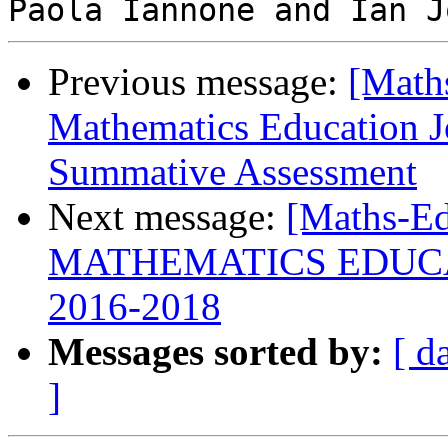
Previous message:
[Math
Mathematics Education Jo
Summative Assessment
Next message:
[Maths-E
MATHEMATICS EDUC
2016-2018
Messages sorted by:
[ d
]