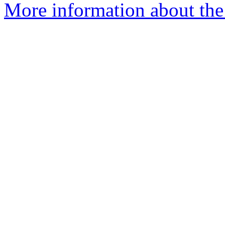
More information about the