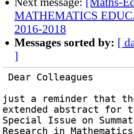
Next message:
[Maths-E
MATHEMATICS EDUC
2016-2018
Messages sorted by:
[ d
]
 Dear Colleagues

just a reminder that th
extended abstract for th
Special Issue on Summat
Research in Mathematics
