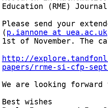
Education (RME) Journal
Please send your extend
(
p.iannone at uea.ac.uk
1st of November. The ca
http://explore.tandfonl
papers/rrme-si-cfp-sept
We are looking forward 
Best wishes
