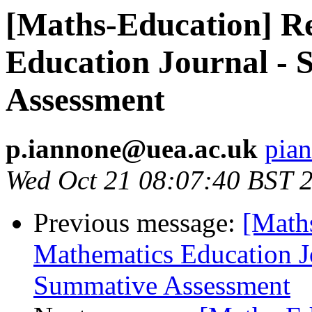
[Maths-Education] R
Education Journal - S
Assessment
p.iannone@uea.ac.uk
pia
Wed Oct 21 08:07:40 BST 
Previous message:
[Math
Mathematics Education Jo
Summative Assessment