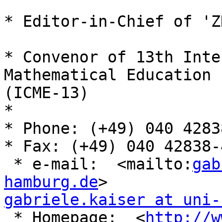
* Editor-in-Chief of 'Z
* Convenor of 13th Inte
Mathematical Education

(ICME-13)

* 

* Phone: (+49) 040 4283
* Fax: (+49) 040 42838-
 * e-mail:  <mailto:
gab
hamburg.de
gabriele.kaiser at uni-
 * Homepage:  <
http://w