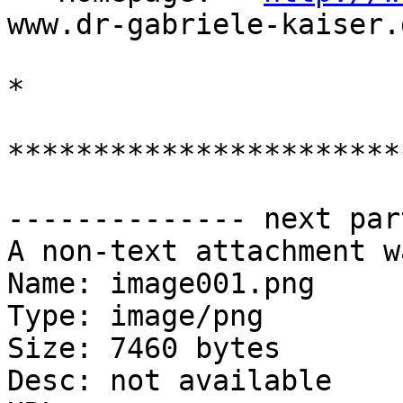
www.dr-gabriele-kaiser.d
* 

***********************
-------------- next par
A non-text attachment w
Name: image001.png

Type: image/png

Size: 7460 bytes

Desc: not available
