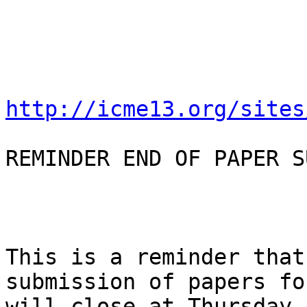
http://icme13.org/sites
REMINDER END OF PAPER S
This is a reminder that
submission of papers fo
will close at Thursday,