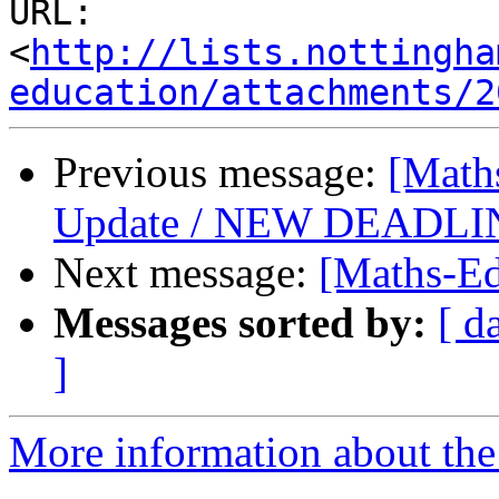
URL: 
<
http://lists.nottingha
education/attachments/2
Previous message:
[Math
Update / NEW DEADLIN
Next message:
[Maths-Ed
Messages sorted by:
[ d
]
More information about the