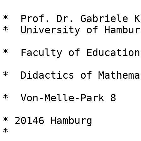
*  Prof. Dr. Gabriele K
*  University of Hamburg
*  Faculty of Education 
*  Didactics of Mathema
*  Von-Melle-Park 8 

* 20146 Hamburg 

* 
