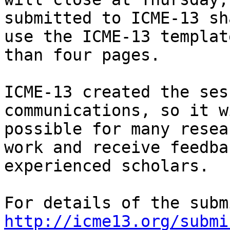
submitted to ICME-13 sha
use the ICME-13 templat
than four pages. 

ICME-13 created the ses
communications, so it w
possible for many resea
work and receive feedba
experienced scholars. 

http://icme13.org/submi