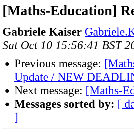
[Maths-Education] 
Gabriele Kaiser
Gabriele.K
Sat Oct 10 15:56:41 BST 2
Previous message:
[Math
Update / NEW DEADLIN
Next message:
[Maths-Ed
Messages sorted by:
[ d
]