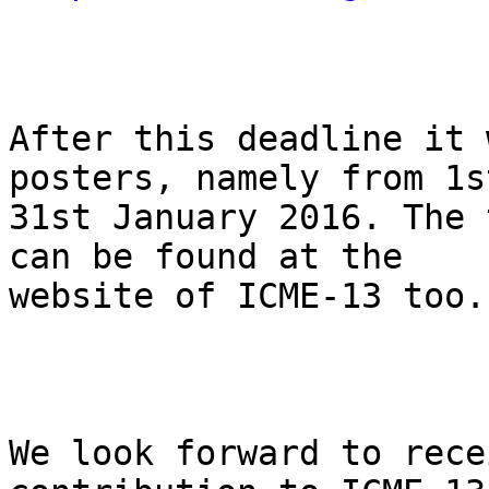
After this deadline it 
posters, namely from 1st
31st January 2016. The 
can be found at the

website of ICME-13 too. 
We look forward to rece