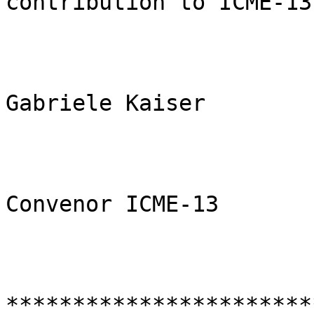
contribution to ICME-13.
Gabriele Kaiser

Convenor ICME-13

***********************