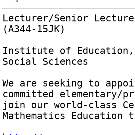
Lecturer/Senior Lecture
(A344-15JK)

Institute of Education,
Social Sciences

We are seeking to appoi
committed elementary/pr
join our world-class Ce
Mathematics Education te