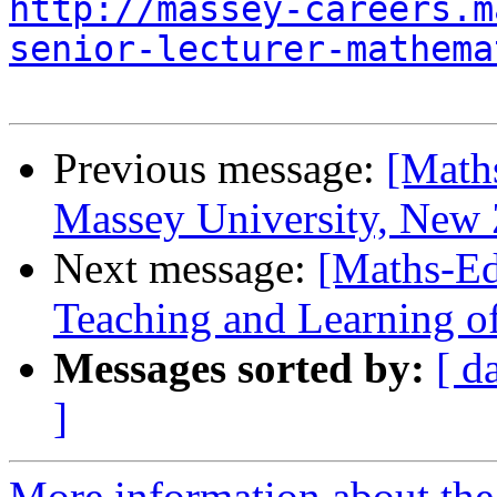
http://massey-careers.m
senior-lecturer-mathema
Previous message:
[Maths
Massey University, New 
Next message:
[Maths-Ed
Teaching and Learning of 
Messages sorted by:
[ d
]
More information about the