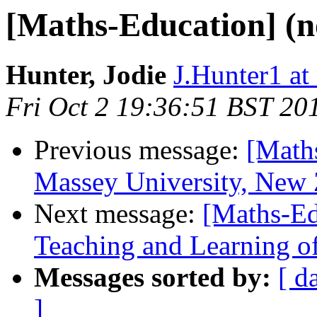
[Maths-Education] (n
Hunter, Jodie
J.Hunter1 at
Fri Oct 2 19:36:51 BST 20
Previous message:
[Maths
Massey University, New 
Next message:
[Maths-Ed
Teaching and Learning of 
Messages sorted by:
[ d
]