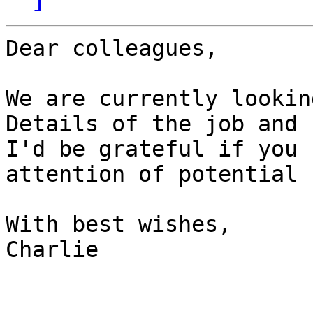
Dear colleagues,

We are currently lookin
Details of the job and 
I'd be grateful if you 
attention of potential 
With best wishes,

Charlie
