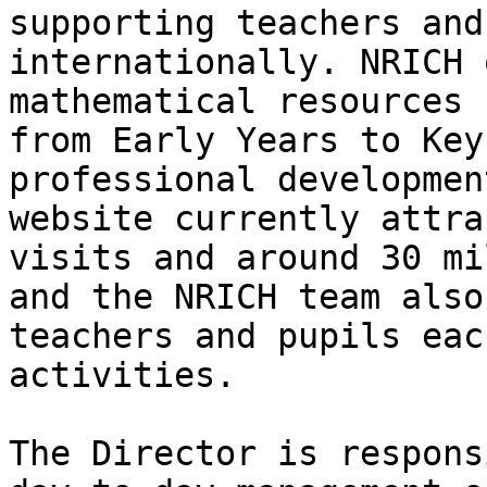
supporting teachers and
internationally. NRICH 
mathematical resources 
from Early Years to Key
professional developmen
website currently attra
visits and around 30 mi
and the NRICH team also
teachers and pupils eac
activities. 

The Director is respons