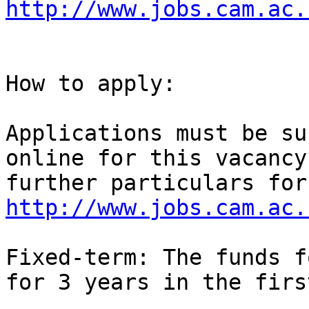
http://www.jobs.cam.ac.
How to apply: 

Applications must be su
online for this vacancy
http://www.jobs.cam.ac.
Fixed-term: The funds f
for 3 years in the firs