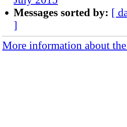
Messages sorted by:
[ d
]
More information about the