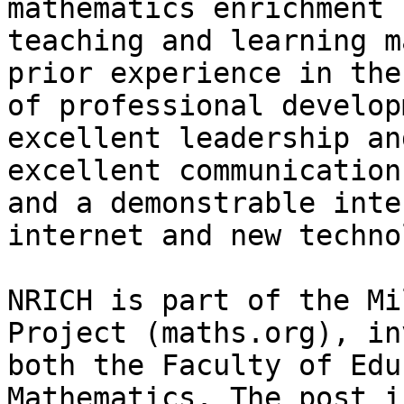
mathematics enrichment 
teaching and learning m
prior experience in the
of professional develop
excellent leadership an
excellent communication
and a demonstrable inte
internet and new techno
NRICH is part of the Mi
Project (maths.org), in
both the Faculty of Edu
Mathematics. The post i