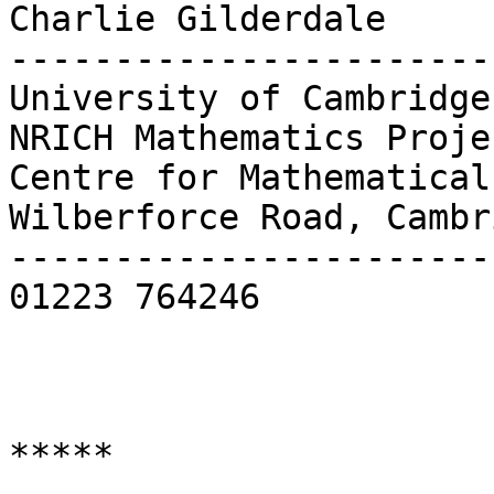
Charlie Gilderdale     
-----------------------
University of Cambridge 
NRICH Mathematics Proje
Centre for Mathematical Sciences         
Wilberforce Road, Cambr
-----------------------
01223 764246

*****
