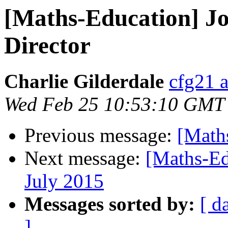
[Maths-Education] J
Director
Charlie Gilderdale
cfg21 a
Wed Feb 25 10:53:10 GMT
Previous message:
[Math
Next message:
[Maths-Ed
July 2015
Messages sorted by:
[ d
]