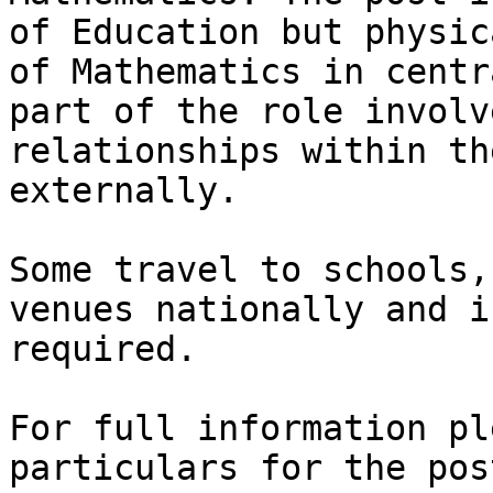
of Education but physic
of Mathematics in centr
part of the role involv
relationships within th
externally. 

Some travel to schools,
venues nationally and i
required. 

For full information pl