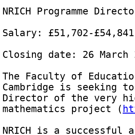
NRICH Programme Directo
Salary: £51,702-£54,841
Closing date: 26 March 
The Faculty of Educatio
Cambridge is seeking to
Director of the very hi
mathematics project (
ht
NRICH is a successful a