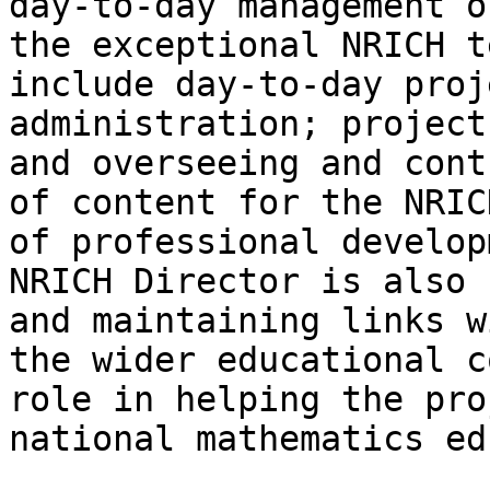
day-to-day management o
the exceptional NRICH t
include day-to-day proj
administration; project
and overseeing and cont
of content for the NRIC
of professional develop
NRICH Director is also 
and maintaining links w
the wider educational c
role in helping the pro
national mathematics ed