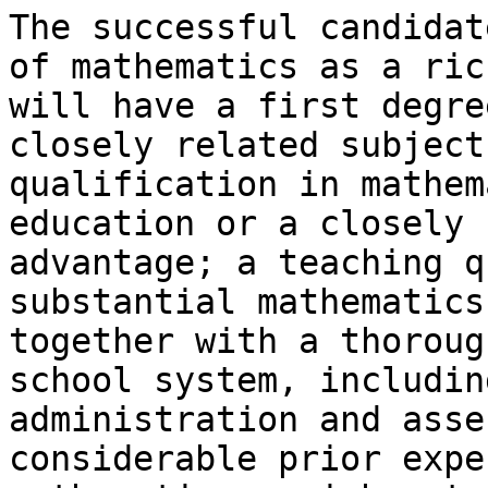
The successful candidat
of mathematics as a ric
will have a first degre
closely related subject
qualification in mathem
education or a closely 
advantage; a teaching q
substantial mathematics
together with a thoroug
school system, includin
administration and asse
considerable prior expe