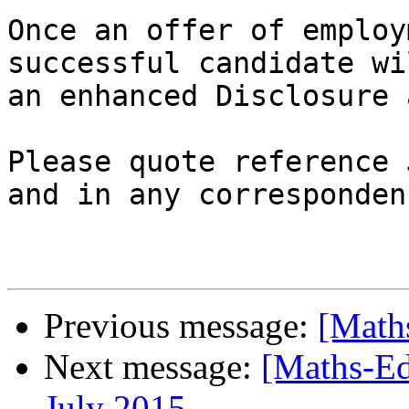
Once an offer of employ
successful candidate wi
an enhanced Disclosure 
Please quote reference 
and in any corresponden
Previous message:
[Math
Next message:
[Maths-Ed
July 2015