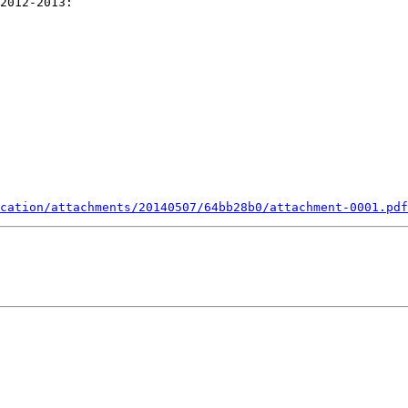
cation/attachments/20140507/64bb28b0/attachment-0001.pdf