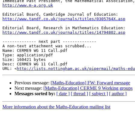
http://www.m-a.org.uk
http://www.tandf.co.uk/journals/titles/0305764X.asp
http://www.tandf.co.uk/journals/titles/14794802.asp
-------------- next part --------------

A non-text attachment was scrubbed...

Name: CERME9 WG 11 Call.pdf

Type: application/pdf

Size: 160421 bytes

Desc: CERME9 WG 11 Call.pdf

URL: <
http://lists.nottingham.ac.uk/pipermail/maths-edu
Previous message:
[Maths-Education] FW: Forward message
Next message:
[Maths-Education] CERME 9 Working groups
Messages sorted by:
[ date ]
[ thread ]
[ subject ]
[ author ]
More information about the Maths-Education mailing list