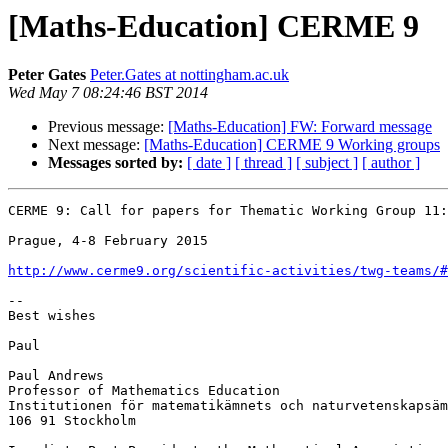
[Maths-Education] CERME 9
Peter Gates
Peter.Gates at nottingham.ac.uk
Wed May 7 08:24:46 BST 2014
Previous message:
[Maths-Education] FW: Forward message
Next message:
[Maths-Education] CERME 9 Working groups
Messages sorted by:
[ date ]
[ thread ]
[ subject ]
[ author ]
CERME 9: Call for papers for Thematic Working Group 11:
Prague, 4-8 February 2015

http://www.cerme9.org/scientific-activities/twg-teams/#
--

Best wishes

Paul

Paul Andrews

Professor of Mathematics Education

Institutionen för matematikämnets och naturvetenskapsäm
106 91 Stockholm
