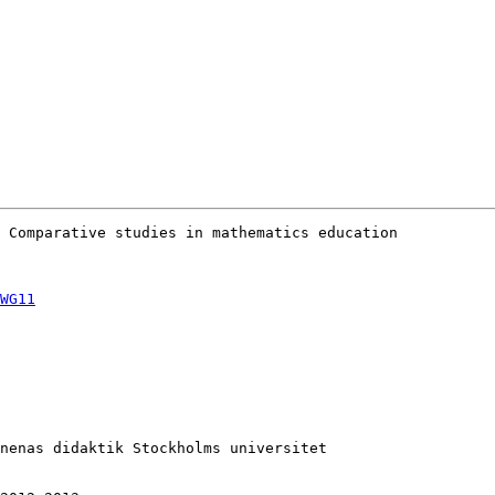
 Comparative studies in mathematics education

WG11
nenas didaktik Stockholms universitet
