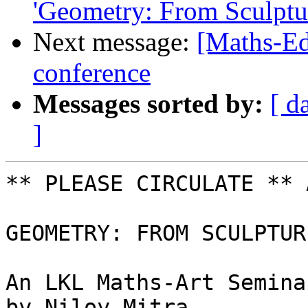
'Geometry: From Sculptur
Next message:
[Maths-Ed
conference
Messages sorted by:
[ d
]
** PLEASE CIRCULATE ** 
GEOMETRY: FROM SCULPTUR
An LKL Maths-Art Seminar
by Niloy Mitra
