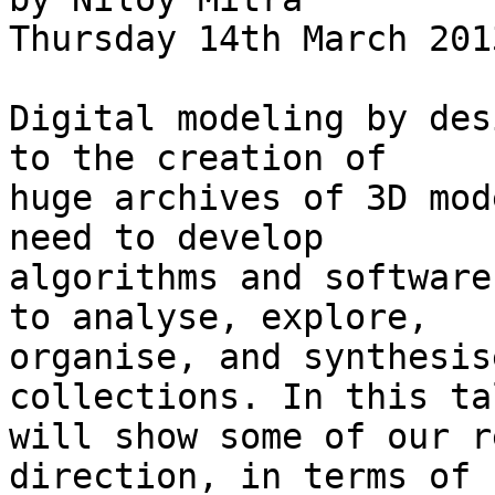
Thursday 14th March 201
Digital modeling by des
to the creation of

huge archives of 3D mod
need to develop

algorithms and software
to analyse, explore,

organise, and synthesis
collections. In this ta
will show some of our r
direction, in terms of
