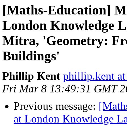
[Maths-Education] Ma
London Knowledge La
Mitra, 'Geometry: Fr
Buildings'
Phillip Kent
phillip.kent a
Fri Mar 8 13:49:31 GMT 2
Previous message:
[Math
at London Knowledge Lab