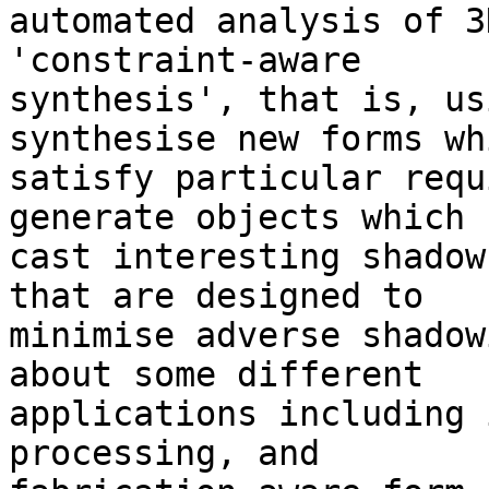
automated analysis of 3
'constraint-aware

synthesis', that is, us
synthesise new forms whi
satisfy particular requ
generate objects which

cast interesting shadow
that are designed to

minimise adverse shadow
about some different

applications including 
processing, and
