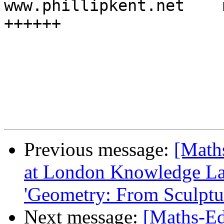
www.phillipkent.net    
++++++

Previous message:
[Math
at London Knowledge Lab
'Geometry: From Sculptur
Next message:
[Maths-Ed