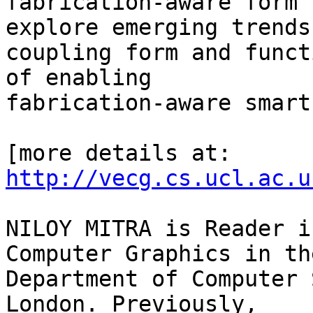
fabrication-aware form 
explore emerging trends 
coupling form and funct
of enabling

fabrication-aware smart
[more details at: 
http://vecg.cs.ucl.ac.u
NILOY MITRA is Reader i
Computer Graphics in the
Department of Computer 
London. Previously,
