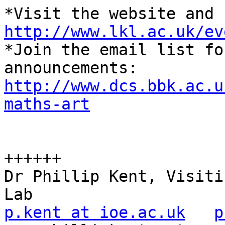
http://www.lkl.ac.uk/ev

*Join the email list fo
http://www.dcs.bbk.ac.u
maths-art
++++++

Dr Phillip Kent, Visiti
p.kent at ioe.ac.uk
p