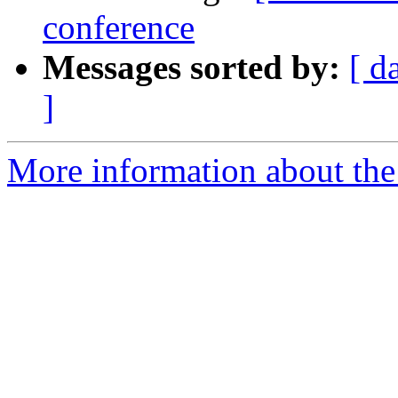
conference
Messages sorted by:
[ d
]
More information about the