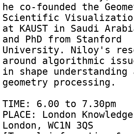
he co-founded the Geome
Scientific Visualizatio
at KAUST in Saudi Arabi
and PhD from Stanford

University. Niloy's res
around algorithmic issue
in shape understanding 
geometry processing.

TIME: 6.00 to 7.30pm

PLACE: London Knowledge
London, WC1N 3QS
