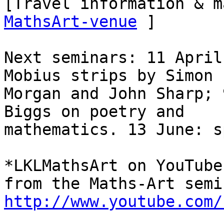
[Travel information & m
MathsArt-venue
 ]

Next seminars: 11 April
Mobius strips by Simon

Morgan and John Sharp; 
Biggs on poetry and

mathematics. 13 June: s
*LKLMathsArt on YouTube
http://www.youtube.com/