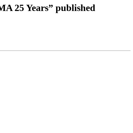
MA 25 Years” published