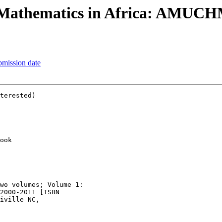
 Mathematics in Africa: AMUCH
mission date
terested)

ook

wo volumes; Volume 1:

2000-2011 [ISBN
