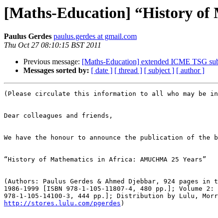
[Maths-Education] “History of
Paulus Gerdes
paulus.gerdes at gmail.com
Thu Oct 27 08:10:15 BST 2011
Previous message:
[Maths-Education] extended ICME TSG sub
Messages sorted by:
[ date ]
[ thread ]
[ subject ]
[ author ]
(Please circulate this information to all who may be in
Dear colleagues and friends,

We have the honour to announce the publication of the b
“History of Mathematics in Africa: AMUCHMA 25 Years”

(Authors: Paulus Gerdes & Ahmed Djebbar, 924 pages in t
1986-1999 [ISBN 978-1-105-11807-4, 480 pp.]; Volume 2: 
http://stores.lulu.com/pgerdes
)
