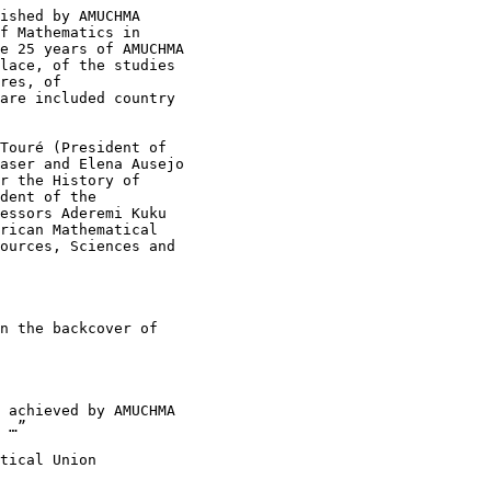
ished by AMUCHMA

f Mathematics in

e 25 years of AMUCHMA

lace, of the studies

res, of

are included country

Touré (President of

aser and Elena Ausejo

r the History of

dent of the

essors Aderemi Kuku

rican Mathematical

ources, Sciences and

n the backcover of

 …”

tical Union
