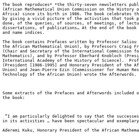
The book reproduces* *the thirty-seven newsletters publ
(African Mathematical Union Commission on the History o
Africa) since its birth in 1986. The book celebrates th
by giving a vivid picture of the activities that took p
done, of the queries, of sources, of meetings, of lectu
dissertations, of publications… At the end of the book 
and name indices.

The book contains Prefaces written by Professor Saliou 
the African Mathematical Union), by Professors Craig Fr
(Chair and Secretary of the International Commission fo
Mathematics), and by Professor Eberhard Knobloch (Presi
International Academy of the History of Science).  Prof
(President [1986-1995] and Honorary President of the Af
Union) and Jean-Pierre Ezin (Commissioner for Human Res
Technology of the African Union) wrote the Afterwords.

Some extracts of the Prefaces and Afterwords included o
the book:

 “I am particularly delighted to say that the successes achieved by AMUCHMA

in its activities … have been spectacular and exemplary
Aderemi Kuku, Honorary President of the African Mathema