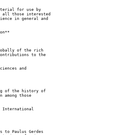
terial for use by

 all those interested

ience in general and

on**

obally of the rich

ontributions to the

ciences and

g of the history of

n among those

 International

s to Paulus Gerdes
