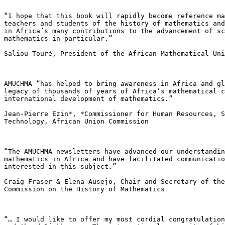
“I hope that this book will rapidly become reference ma
teachers and students of the history of mathematics and
in Africa’s many contributions to the advancement of sc
mathematics in particular.”

Saliou Touré, President of the African Mathematical Uni
AMUCHMA “has helped to bring awareness in Africa and gl
legacy of thousands of years of Africa’s mathematical c
international development of mathematics.”

Jean-Pierre Ezin*, *Commissioner for Human Resources, S
Technology, African Union Commission

“The AMUCHMA newsletters have advanced our understandin
mathematics in Africa and have facilitated communicatio
interested in this subject.”

Craig Fraser & Elena Ausejo, Chair and Secretary of the
Commission on the History of Mathematics

“… I would like to offer my most cordial congratulation