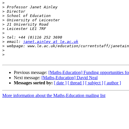
>
>
>
>
>
>
>
>
>
>
 email: 
janet.ainley at le.ac.uk
>
>
>
Previous message:
[Maths-Education] Funding opportunities fo
Next message:
[Maths-Education] David Neal
Messages sorted by:
[ date ]
[ thread ]
[ subject ]
[ author ]
More information about the Maths-Education mailing list