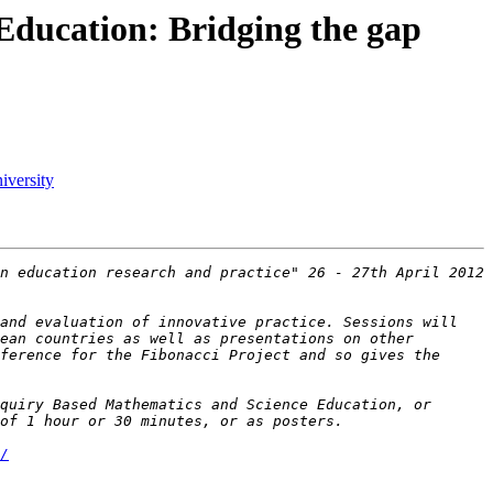
ducation: Bridging the gap
iversity
n education research and practice" 26 - 27th April 2012 
and evaluation of innovative practice. Sessions will 
ean countries as well as presentations on other 
ference for the Fibonacci Project and so gives the 
quiry Based Mathematics and Science Education, or 
/