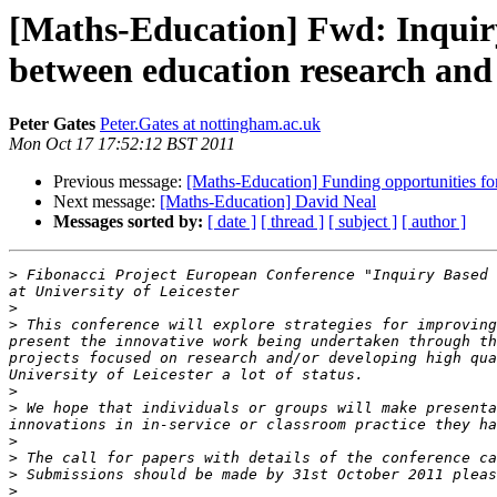
[Maths-Education] Fwd: Inquir
between education research and
Peter Gates
Peter.Gates at nottingham.ac.uk
Mon Oct 17 17:52:12 BST 2011
Previous message:
[Maths-Education] Funding opportunities fo
Next message:
[Maths-Education] David Neal
Messages sorted by:
[ date ]
[ thread ]
[ subject ]
[ author ]
>
 Fibonacci Project European Conference "Inquiry Based 
>
>
 This conference will explore strategies for improving
present the innovative work being undertaken through th
projects focused on research and/or developing high qua
>
>
 We hope that individuals or groups will make presenta
>
>
 The call for papers with details of the conference ca
>
>