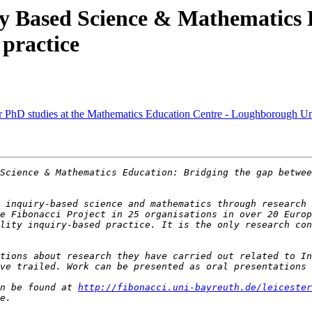
y Based Science & Mathematics E
 practice
r PhD studies at the Mathematics Education Centre - Loughborough Un
Science & Mathematics Education: Bridging the gap betwee
 inquiry-based science and mathematics through research 
e Fibonacci Project in 25 organisations in over 20 Europ
lity inquiry-based practice. It is the only research con
tions about research they have carried out related to In
n be found at 
http://fibonacci.uni-bayreuth.de/leicester