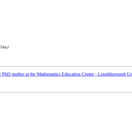
r PhD studies at the Mathematics Education Centre - Loughborough Un