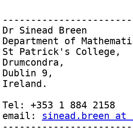
-----------------------
Dr Sinead Breen

Department of Mathematic
St Patrick's College,

Drumcondra,

Dublin 9,

Ireland.

Tel: +353 1 884 2158

email: 
sinead.breen at 
-----------------------