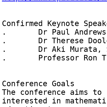
Confirmed Keynote Speake
.	Dr Paul Andrews, University of Cambridge

.	Dr Therese Dooley, St Patrick's College

.	Dr Aki Murata, Stanford University

.	Professor Ron Tzur, University of Colorado

Conference Goals

The conference aims to 
interested in mathematic