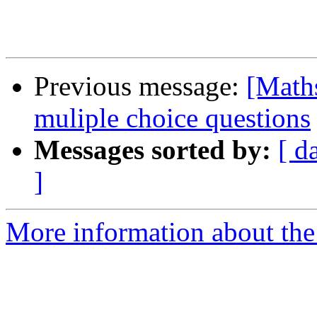
Previous message:
[Maths
muliple choice questions
Messages sorted by:
[ d
]
More information about the