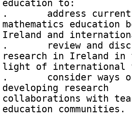
education to:

.	address current issues in relation to 
mathematics education b
Ireland and internation
.	review and discuss mathematics education 
research in Ireland in t
light of international 
.	consider ways of improving linkages and 
developing research

collaborations with tea
education communities.
