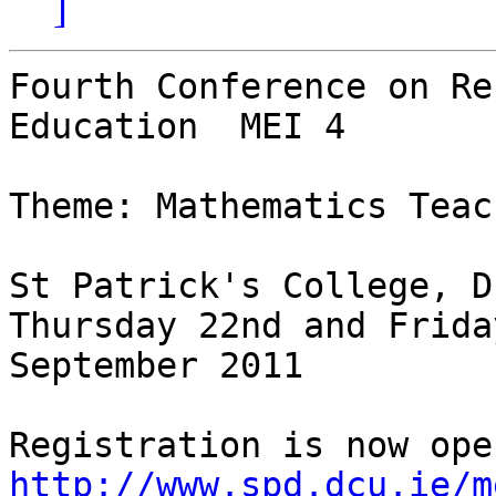
]
Fourth Conference on Re
Education  MEI 4

Theme: Mathematics Teac
St Patrick's College, D
Thursday 22nd and Frida
September 2011

http://www.spd.dcu.ie/m