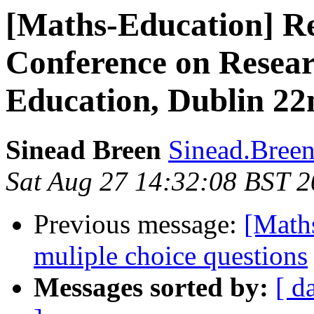
[Maths-Education] R
Conference on Resear
Education, Dublin 22
Sinead Breen
Sinead.Breen
Sat Aug 27 14:32:08 BST 2
Previous message:
[Maths
muliple choice questions
Messages sorted by:
[ d