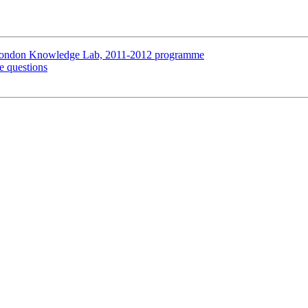
 London Knowledge Lab, 2011-2012 programme
e questions