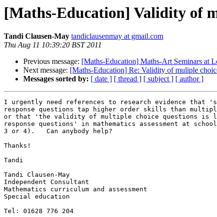
[Maths-Education] Validity of m
Tandi Clausen-May
tandiclausenmay at gmail.com
Thu Aug 11 10:39:20 BST 2011
Previous message:
[Maths-Education] Maths-Art Seminars at
Next message:
[Maths-Education] Re: Validity of muliple choic
Messages sorted by:
[ date ]
[ thread ]
[ subject ]
[ author ]
I urgently need references to research evidence that 's
response questions tap higher order skills than multipl
or that 'the validity of multiple choice questions is l
response questions' in mathematics assessment at school
3 or 4).   Can anybody help?

Thanks!

Tandi

Tandi Clausen-May

Independent Consultant

Mathematics curriculum and assessment

Special education

Tel: 01628 776 204
