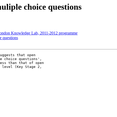
uliple choice questions
 London Knowledge Lab, 2011-2012 programme
e questions
uggests that open

e choice questions',

ess than that of open

 level (Key Stage 2,
