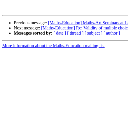
Previous message:
[Maths-Education] Maths-Art Seminars at
Next message:
[Maths-Education] Re: Validity of muliple choic
Messages sorted by:
[ date ]
[ thread ]
[ subject ]
[ author ]
More information about the Maths-Education mailing list