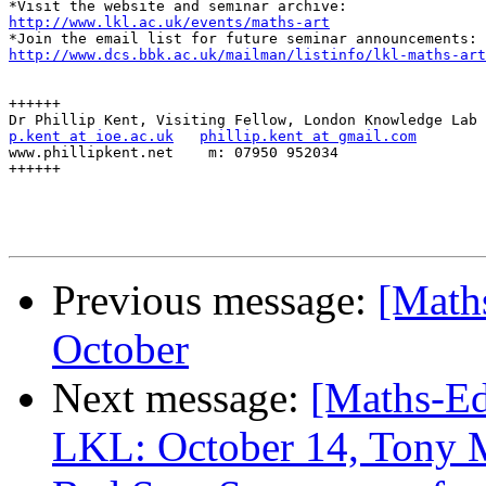
http://www.lkl.ac.uk/events/maths-art
http://www.dcs.bbk.ac.uk/mailman/listinfo/lkl-maths-art
++++++

p.kent at ioe.ac.uk
phillip.kent at gmail.com
www.phillipkent.net    m: 07950 952034

++++++

Previous message:
[Math
October
Next message:
[Maths-Ed
LKL: October 14, Tony 