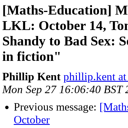
[Maths-Education] M
LKL: October 14, To
Shandy to Bad Sex: S
in fiction"
Phillip Kent
phillip.kent a
Mon Sep 27 16:06:40 BST 
Previous message:
[Math
October