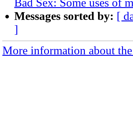
Bad Sex: Some uses of ma
Messages sorted by:
[ d
]
More information about the