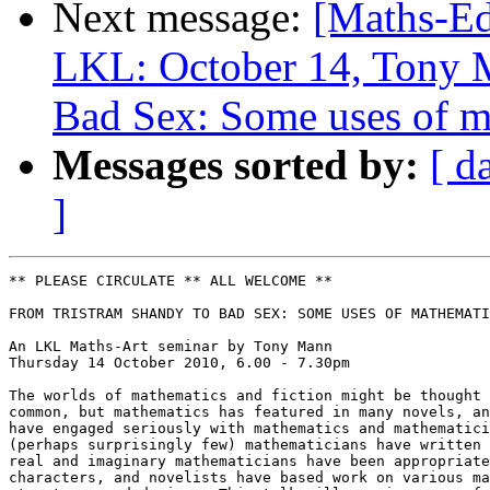
Next message:
[Maths-Ed
LKL: October 14, Tony 
Bad Sex: Some uses of ma
Messages sorted by:
[ d
]
** PLEASE CIRCULATE ** ALL WELCOME **

FROM TRISTRAM SHANDY TO BAD SEX: SOME USES OF MATHEMATI
An LKL Maths-Art seminar by Tony Mann

Thursday 14 October 2010, 6.00 - 7.30pm

The worlds of mathematics and fiction might be thought 
common, but mathematics has featured in many novels, an
have engaged seriously with mathematics and mathematici
(perhaps surprisingly few) mathematicians have written 
real and imaginary mathematicians have been appropriate
characters, and novelists have based work on various ma