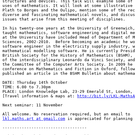
structures and devices. This talk will examine some of 
uses of mathematics. It will look at some illustrative 
Plath to Borges and the Oulipo, mention some of the rec
diverse and fascinating mathematical novels, and discus
issues that arise from this meeting of disciplines.

In his twenty-one years at the University of Greenwich,
taught mathematics, software engineering and digital me
at the University have included Head of Department of M
Sciences, 2002-2010.  Before becoming an academic he wo
software engineer in the electricity supply industry, w
mathematical modelling software. He is currently Presid
British Society for the History of Mathematics (BSHM), 
of the interdisciplinary Leonardo da Vinci Society, and
the Committee of the Computer Arts Society. In 2009 he 
conference on Mathematics and Fiction in Oxford, follow
published an article in the BSHM Bulletin about mathema
DATE: Thursday 14th October

TIME: 6.00 to 7.30pm

PLACE: London Knowledge Lab, 23-29 Emerald St, London, 
[Travel information & maps at: 
http://bit.ly/LKL-MathsA
Next seminar: 11 November

lkl.maths.art at gmail.com
 is appreciated for planning 
-----------------------------------
