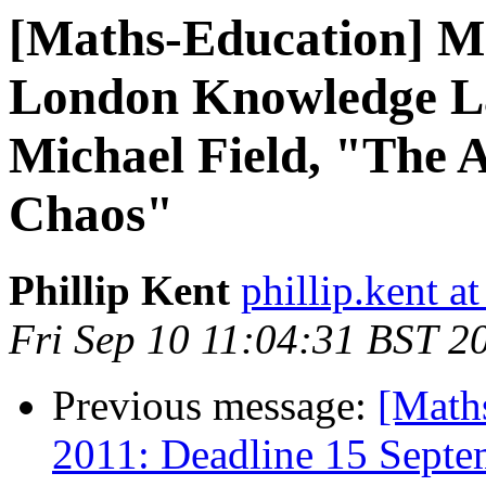
[Maths-Education] M
London Knowledge La
Michael Field, "The 
Chaos"
Phillip Kent
phillip.kent a
Fri Sep 10 11:04:31 BST 2
Previous message:
[Math
2011: Deadline 15 Septe