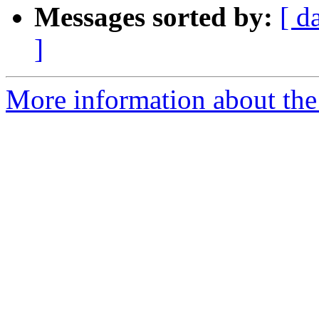
Messages sorted by:
[ d
]
More information about the