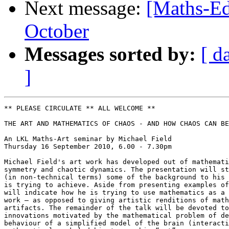
Next message:
[Maths-Ed
October
Messages sorted by:
[ d
]
** PLEASE CIRCULATE ** ALL WELCOME **

THE ART AND MATHEMATICS OF CHAOS - AND HOW CHAOS CAN BE
An LKL Maths-Art seminar by Michael Field

Thursday 16 September 2010, 6.00 - 7.30pm

Michael Field's art work has developed out of mathemati
symmetry and chaotic dynamics. The presentation will st
(in non-technical terms) some of the background to his 
is trying to achieve. Aside from presenting examples of
will indicate how he is trying to use mathematics as a 
work – as opposed to giving artistic renditions of math
artifacts. The remainder of the talk will be devoted to
innovations motivated by the mathematical problem of de
behaviour of a simplified model of the brain (interacti