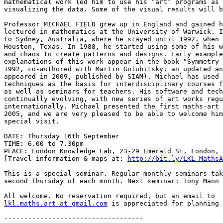
mathematical work led him to use his “art” programs as 
visualizing the data. Some of the visual results will b
Professor MICHAEL FIELD grew up in England and gained h
lectured in mathematics at the University of Warwick. I
to Sydney, Australia, where he stayed until 1992, when 
Houston, Texas. In 1988, he started using some of his w
and chaos to create patterns and designs. Early example
explanations of this work appear in the book "Symmetry 
1992, co-authored with Martin Golubitsky; an updated an
appeared in 2009, published by SIAM). Michael has used 
techniques as the basis for interdisciplinary courses f
as well as seminars for teachers. His software and tech
continually evolving, with new series of art works regu
internationally. Michael presented the first maths-art 
2005, and we are very pleased to be able to welcome him
special visit.

DATE: Thursday 16th September

TIME: 6.00 to 7.30pm

PLACE: London Knowledge Lab, 23-29 Emerald St, London, 
[Travel information & maps at: 
http://bit.ly/LKL-MathsA
This is a special seminar. Regular monthly seminars tak
second Thursday of each month. Next seminar: Tony Mann 
lkl.maths.art at gmail.com
 is appreciated for planning 
-----------------------------------
