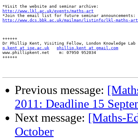
http://www.lkl.ac.uk/events/maths-art
http://www.dcs.bbk.ac.uk/mailman/listinfo/lkl-maths-art
++++++

p.kent at ioe.ac.uk
phillip.kent at gmail.com
www.phillipkent.net    m: 07950 952034

++++++

Previous message:
[Math
2011: Deadline 15 Septe
Next message:
[Maths-Ed
October