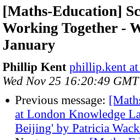
[Maths-Education] Sc
Working Together - W
January
Phillip Kent
phillip.kent a
Wed Nov 25 16:20:49 GMT
Previous message:
[Math
at London Knowledge Lab
Beijing' by Patricia Wackr