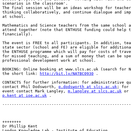
scenarios in the classroom'.

The final session will be an ideas workshop for teacher
thinking collaboratively, and continue dialogue and imp
at school.

Mathematics and Science teachers from the same school a
attend together (note that ENTHUSE funding could help t
financially).

The event is FREE to all participants. In addition, tea
state sector (school and FE) are eligible for additiona
the ENTHUSE programme which will pay for costs of trave
for missed teaching, and a sum of money that can be spe
professional development work at school.

BOOKING: Online booking at www.slcs.ac.uk (search for N
the short link: 
http://bit.ly/NATBC0930
 .

CONTACTS for further information: for administrative qu
contact Phil Dodsworth, 
p.dodsworth at slcs.ac.uk
; for 
event contact Mark Langley, 
m.langley at slcs.ac.uk
p.kent at ioe.ac.uk
 .

-------------------------------------------------------
++++++++

Dr Phillip Kent

London Knowledge Lab - Institute of Education
