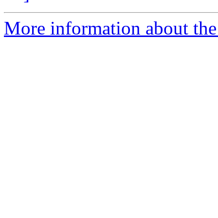
More information about the