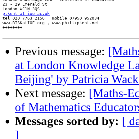
23 - 29 Emerald St

p.kent at ioe.ac.uk

tel 020 7763 2156   mobile 07950 952034

www.RISKatIOE.org , www.phillipkent.net

++++++++

Previous message:
[Math
at London Knowledge Lab
Beijing' by Patricia Wackr
Next message:
[Maths-Ed
of Mathematics Educator
Messages sorted by:
[ d
]