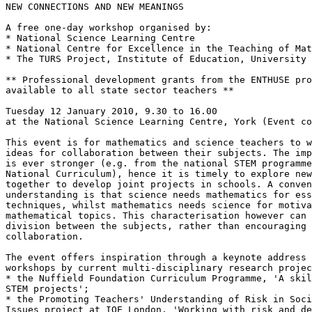
NEW CONNECTIONS AND NEW MEANINGS

A free one-day workshop organised by:

* National Science Learning Centre

* National Centre for Excellence in the Teaching of Mat
* The TURS Project, Institute of Education, University 
** Professional development grants from the ENTHUSE pro
available to all state sector teachers **

Tuesday 12 January 2010, 9.30 to 16.00

at the National Science Learning Centre, York (Event co
This event is for mathematics and science teachers to w
ideas for collaboration between their subjects. The imp
is ever stronger (e.g. from the national STEM programme
National Curriculum), hence it is timely to explore new
together to develop joint projects in schools. A conven
understanding is that science needs mathematics for ess
techniques, whilst mathematics needs science for motiva
mathematical topics. This characterisation however can 
division between the subjects, rather than encouraging 
collaboration.

The event offers inspiration through a keynote address 
workshops by current multi-disciplinary research projec
* the Nuffield Foundation Curriculum Programme, 'A skil
STEM projects';

* the Promoting Teachers' Understanding of Risk in Soci
Issues project at IOE London, 'Working with risk and de