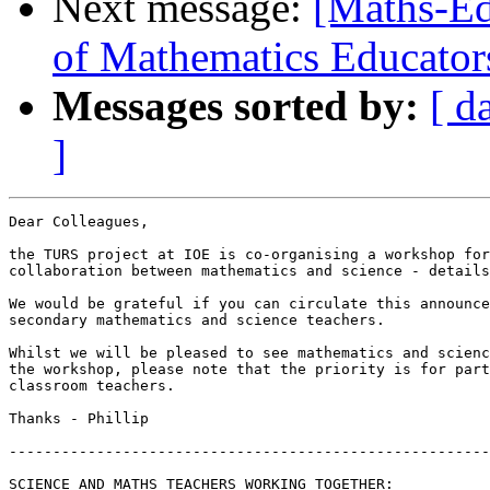
Next message:
[Maths-Ed
of Mathematics Educator
Messages sorted by:
[ d
]
Dear Colleagues,

the TURS project at IOE is co-organising a workshop for
collaboration between mathematics and science - details
We would be grateful if you can circulate this announce
secondary mathematics and science teachers.

Whilst we will be pleased to see mathematics and scienc
the workshop, please note that the priority is for part
classroom teachers.

Thanks - Phillip

-------------------------------------------------------
SCIENCE AND MATHS TEACHERS WORKING TOGETHER:
