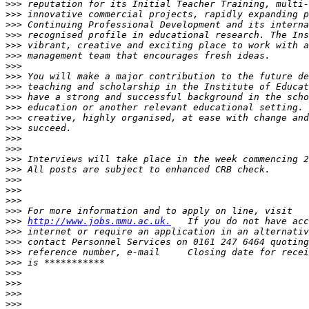
>>>
>>>
>>>
>>>
>>>
>>>
>>>
>>>
>>>
>>>
>>>
>>>
>>>
>>>
>>>
>>>
>>>
>>>
>>>
>>>
>>>
>>>
http://www.jobs.mmu.ac.uk.
>>>
>>>
>>>
>>>
>>>
>>>
>>>
>>>