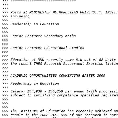
>>>
>>>
>>>
>>>
>>>
>>>
>>>
>>>
>>>
>>>
>>>
>>>
>>>
>>>
>>>
>>>
>>>
>>>
>>>
>>>
>>>
>>>
>>>
>>>
>>>
>>>
>>>
>>>
>>>
>>>