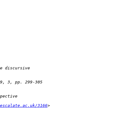
escalate.ac.uk/3166