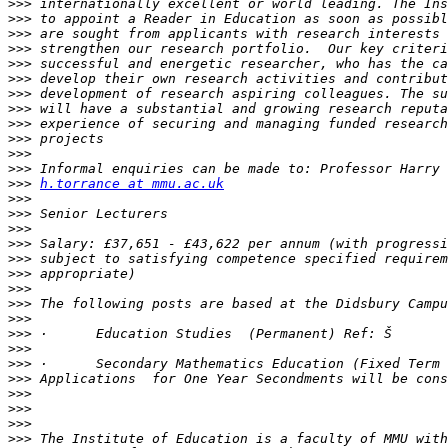
>>>
>>>
>>>
>>>
>>>
>>>
>>>
>>>
>>>
>>>
>>>
>>>
>>>
h.torrance at mmu.ac.uk
>>>
>>>
>>>
>>>
>>>
>>>
>>>
>>>
>>>
>>>
>>>
>>>
>>>
>>>
>>>
>>>
>>>