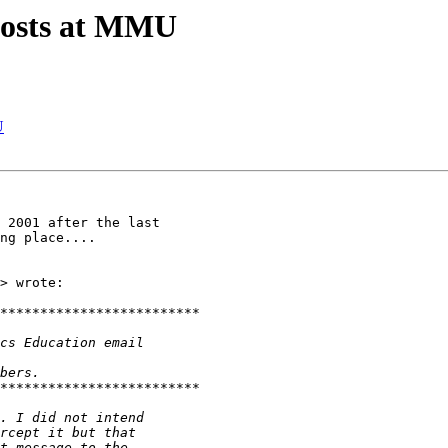
posts at MMU
U
 2001 after the last

ng place....

> wrote:
