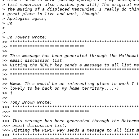
>
>
>
>
>
>
>
>
>>
>>
>>
>>
>>
>>
>>
>>
>>
>>
>>
>>
>>
>>
>>>
>>>
>>>
>>>
>>>
>>>
>>>