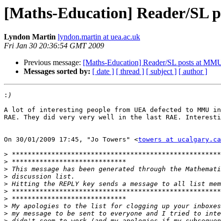
[Maths-Education] Reader/SL 
Lyndon Martin
lyndon.martin at uea.ac.uk
Fri Jan 30 20:36:54 GMT 2009
Previous message:
[Maths-Education] Reader/SL posts at MM
Messages sorted by:
[ date ]
[ thread ]
[ subject ]
[ author ]
:
A lot of interesting people from UEA defected to MMU in
RAE. They did very very well in the last RAE. Interesti
On 30/01/2009 17:45, "Jo Towers" <
towers at ucalgary.ca
>
>
>
>
>
>
>
>
>
>