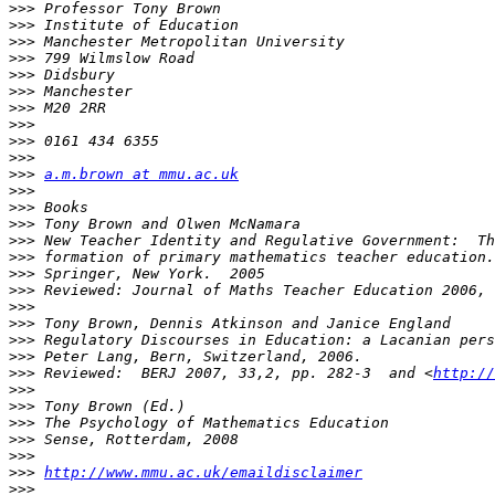
>>>
>>>
>>>
>>>
>>>
>>>
>>>
>>>
>>>
>>>
>>>
a.m.brown at mmu.ac.uk
>>>
>>>
>>>
>>>
>>>
>>>
>>>
>>>
>>>
>>>
>>>
>>>
 Reviewed:  BERJ 2007, 33,2, pp. 282-3  and <
http://
>>>
>>>
>>>
>>>
>>>
>>>
http://www.mmu.ac.uk/emaildisclaimer
>>>