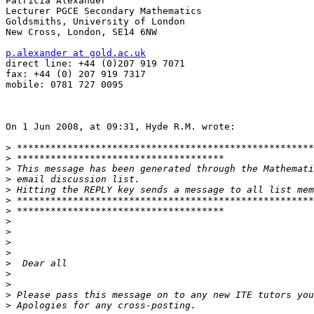
Patricia Alexander

Lecturer PGCE Secondary Mathematics

Goldsmiths, University of London

New Cross, London, SE14 6NW

p.alexander at gold.ac.uk

direct line: +44 (0)207 919 7071

fax: +44 (0) 207 919 7317

mobile: 0781 727 0095

On 1 Jun 2008, at 09:31, Hyde R.M. wrote:

>
>
>
>
>
>
>
>
>
>
>
>
>
>
>
>