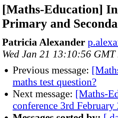
[Maths-Education] Ind
Primary and Seconda
Patricia Alexander
p.alexa
Wed Jan 21 13:10:56 GMT
Previous message:
[Math
maths test question?
Next message:
[Maths-Ed
conference 3rd February
Messages sorted by:
[ d