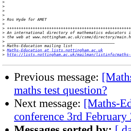
>
>
>
>
>
>
>
>
>
>
>
>
Maths-Education at lists.nottingham.ac.uk
>
http://lists.nottingham.ac.uk/mailman/listinfo/maths-
Previous message:
[Math
maths test question?
Next message:
[Maths-Ed
conference 3rd February
Messages sorted by:
[ d