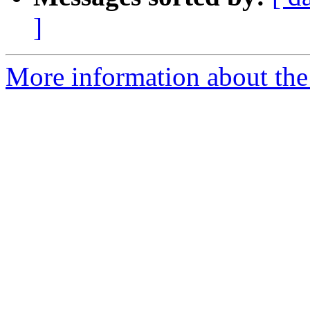
]
More information about the