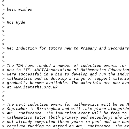
>
>
>
>
>
>
>
>
>
>
>
>
>
>
>
>
>
>
>
>
>
>
>
>
>
>
>
>
>
>