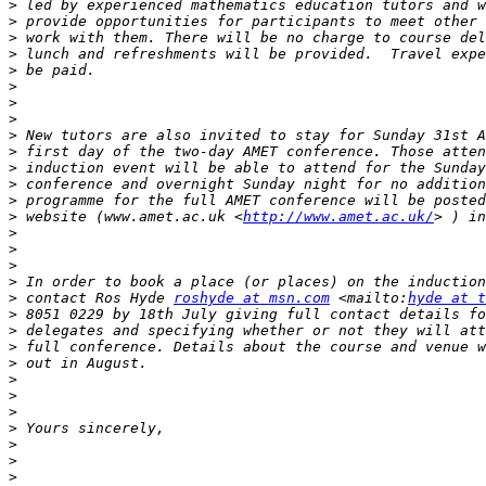
>
>
>
>
>
>
>
>
>
>
>
>
>
>
 website (www.amet.ac.uk <
http://www.amet.ac.uk/
>
>
>
>
>
 contact Ros Hyde 
roshyde at msn.com
 <mailto:
hyde at t
>
>
>
>
>
>
>
>
>
>
>