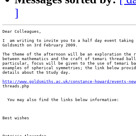
]
Dear Colleagues,

I  am writing to invite you to a half day event taking 
Goldsmith on 3rd February 2009.

The theme of the afternoon will be an exploration the r
between mathematics and the craft of temari thread ball
particular, focus will be given to the use of temari ba
examples of spherical symmetries; the link below provid
details about the Study day.

http://www.goldsmiths.ac.uk/constance-howard/events-new
threads.php

  You may also find the links below informative:

Best wishes

￼
