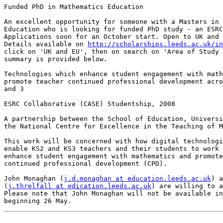
Funded PhD in Mathematics Education

An excellent opportunity for someone with a Masters in 
Education who is looking for funded PhD study - an ESRC
Applications soon for an October start. Open to UK and 
Details available on 
http://scholarships.leeds.ac.uk/in
click on 'UK and EU', then on search on 'Area of Study 
summary is provided below.

Technologies which enhance student engagement with math
promote teacher continued professional development acro
and 3

ESRC Collaborative (CASE) Studentship, 2008

A partnership between the School of Education, Universi
the National Centre for Excellence in the Teaching of M
This work will be concerned with how digital technologi
enable KS2 and KS3 teachers and their students to work 
enhance student engagement with mathematics and promote
continued professional development (CPD). 

John Monaghan (
j.d.monaghan at education.leeds.ac.uk
) a
(
j.threlfall at edication.leeds.ac.uk
) are willing to a
Please note that John Monaghan will not be available in