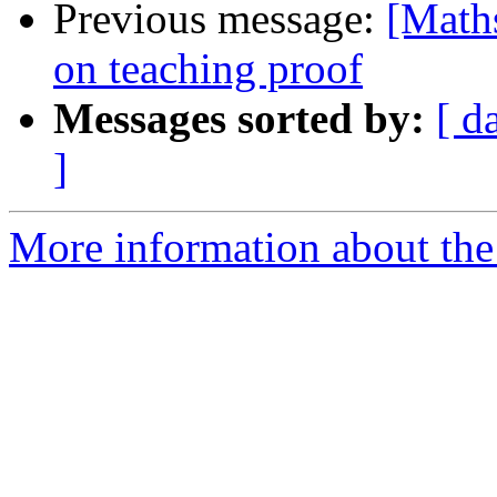
Previous message:
[Maths
on teaching proof
Messages sorted by:
[ d
]
More information about the