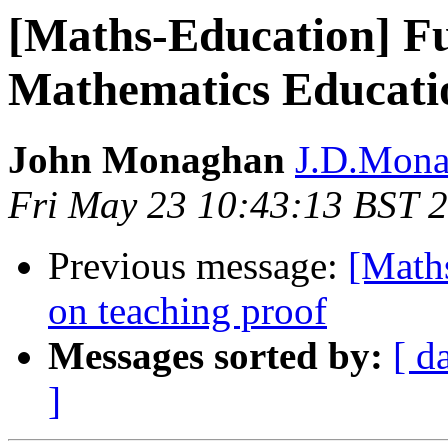
[Maths-Education] F
Mathematics Educati
John Monaghan
J.D.Monag
Fri May 23 10:43:13 BST 
Previous message:
[Maths
on teaching proof
Messages sorted by:
[ d
]