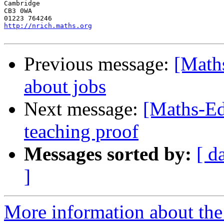
Cambridge

CB3 0WA

http://nrich.maths.org
Previous message:
[Math
about jobs
Next message:
[Maths-Ed
teaching proof
Messages sorted by:
[ d
]
More information about the