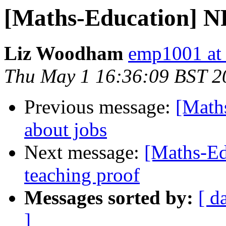
[Maths-Education] N
Liz Woodham
emp1001 at
Thu May 1 16:36:09 BST 2
Previous message:
[Math
about jobs
Next message:
[Maths-Ed
teaching proof
Messages sorted by:
[ d
]