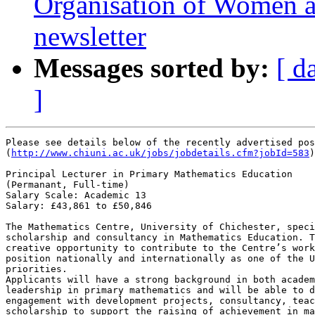
Organisation of Women 
newsletter
Messages sorted by:
[ d
]
Please see details below of the recently advertised pos
(
http://www.chiuni.ac.uk/jobs/jobdetails.cfm?jobId=583
)

Principal Lecturer in Primary Mathematics Education

(Permanant, Full-time)

Salary Scale: Academic 13

Salary: £43,861 to £50,846 

The Mathematics Centre, University of Chichester, speci
scholarship and consultancy in Mathematics Education. T
creative opportunity to contribute to the Centre’s work
position nationally and internationally as one of the U
priorities.

Applicants will have a strong background in both academ
leadership in primary mathematics and will be able to d
engagement with development projects, consultancy, teac
scholarship to support the raising of achievement in ma