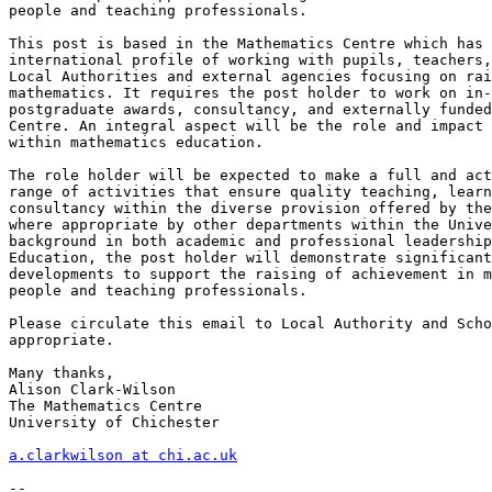
people and teaching professionals.

This post is based in the Mathematics Centre which has 
international profile of working with pupils, teachers,
Local Authorities and external agencies focusing on rai
mathematics. It requires the post holder to work on in-
postgraduate awards, consultancy, and externally funded
Centre. An integral aspect will be the role and impact 
within mathematics education.

The role holder will be expected to make a full and act
range of activities that ensure quality teaching, learn
consultancy within the diverse provision offered by the
where appropriate by other departments within the Unive
background in both academic and professional leadership
Education, the post holder will demonstrate significant
developments to support the raising of achievement in m
people and teaching professionals.

Please circulate this email to Local Authority and Scho
appropriate.

Many thanks,

Alison Clark-Wilson

The Mathematics Centre

University of Chichester

a.clarkwilson at chi.ac.uk
--
