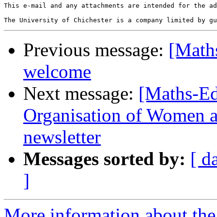
This e-mail and any attachments are intended for the ad
Previous message:
[Maths
welcome
Next message:
[Maths-Ed
Organisation of Women 
newsletter
Messages sorted by:
[ d
]
More information about the