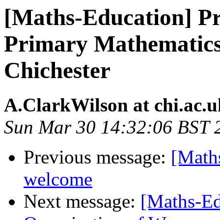
[Maths-Education] Pri
Primary Mathematics 
Chichester
A.ClarkWilson at chi.ac.u
Sun Mar 30 14:32:06 BST 
Previous message:
[Maths
welcome
Next message:
[Maths-Ed