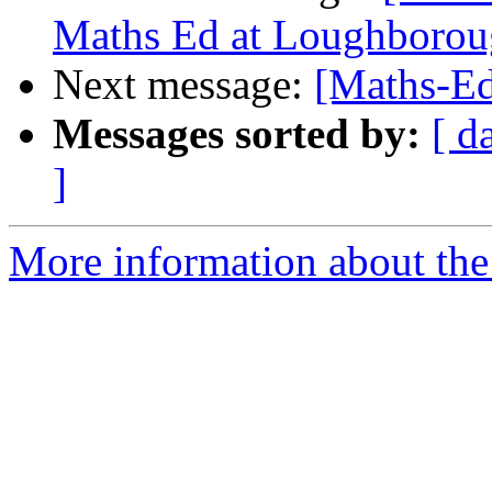
Maths Ed at Loughboro
Next message:
[Maths-Ed
Messages sorted by:
[ d
]
More information about the