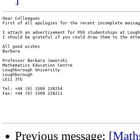
Dear Colleagues

First of all apologies for the recent incomplete messag
I attach an advertisement for PhD studentships at Lough
I should be grateful if you could draw them to the atte
All good wishes

Barbara

Professor Barbara Jaworski

Mathematics Education Centre

Loughborough University

Loughborough

LE11 3TU

Tel: +44 (0) 1509 228254

Fax: +44 (0) 1509 228211

Previous message:
[Math