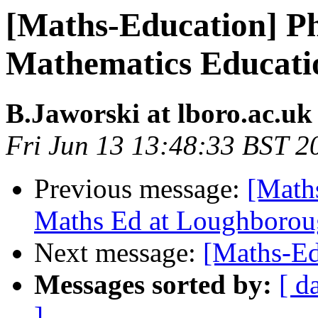
[Maths-Education] Ph
Mathematics Educati
B.Jaworski at lboro.ac.uk
Fri Jun 13 13:48:33 BST 2
Previous message:
[Math
Maths Ed at Loughboro
Next message:
[Maths-Ed
Messages sorted by:
[ d
]