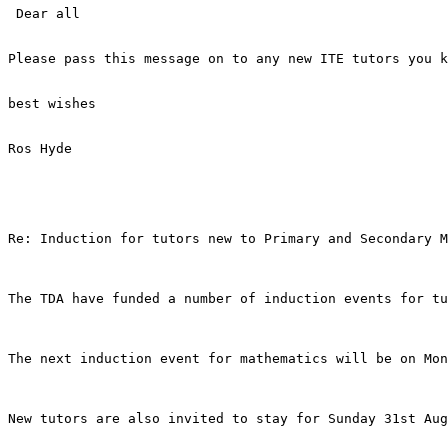
 Dear all

Please pass this message on to any new ITE tutors you k
best wishes

Ros Hyde

Re: Induction for tutors new to Primary and Secondary M
The TDA have funded a number of induction events for tu
The next induction event for mathematics will be on Mon
New tutors are also invited to stay for Sunday 31st Aug