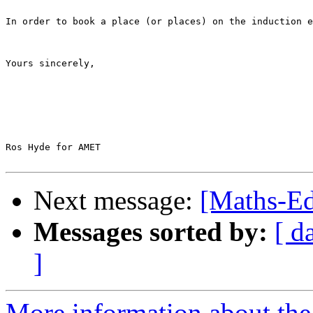
In order to book a place (or places) on the induction e
Yours sincerely,

Ros Hyde for AMET

Next message:
[Maths-Ed
Messages sorted by:
[ d
]
More information about the