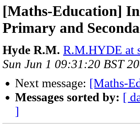
[Maths-Education] Ind
Primary and Seconda
Hyde R.M.
R.M.HYDE at s
Sun Jun 1 09:31:20 BST 2
Next message:
[Maths-Ed
Messages sorted by:
[ d
]