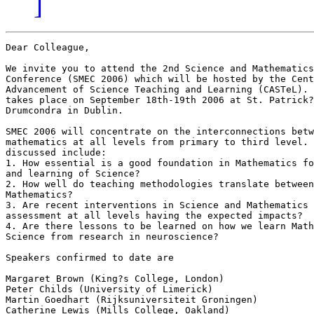
]
Dear Colleague,

We invite you to attend the 2nd Science and Mathematics
Conference (SMEC 2006) which will be hosted by the Cent
Advancement of Science Teaching and Learning (CASTeL). 
takes place on September 18th-19th 2006 at St. Patrick?
Drumcondra in Dublin.

SMEC 2006 will concentrate on the interconnections betw
mathematics at all levels from primary to third level. 
discussed include:

1. How essential is a good foundation in Mathematics fo
and learning of Science?

2. How well do teaching methodologies translate between
Mathematics?

3. Are recent interventions in Science and Mathematics 
assessment at all levels having the expected impacts?

4. Are there lessons to be learned on how we learn Math
Science from research in neuroscience?

Speakers confirmed to date are

Margaret Brown (King?s College, London)

Peter Childs (University of Limerick)

Martin Goedhart (Rijksuniversiteit Groningen)

Catherine Lewis (Mills College, Oakland)
