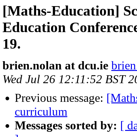
[Maths-Education] S
Education Conference
19.
brien.nolan at dcu.ie
brien
Wed Jul 26 12:11:52 BST 2
Previous message:
[Maths
curriculum
Messages sorted by:
[ d