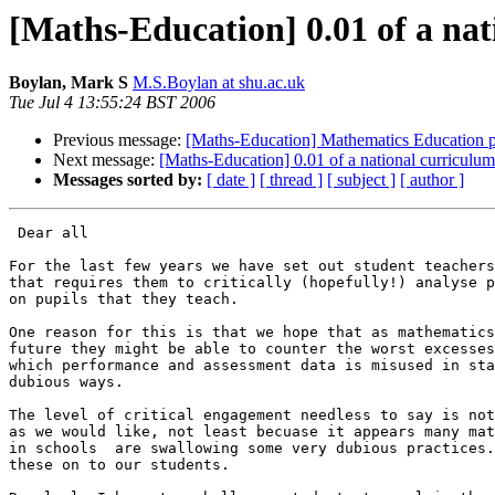
[Maths-Education] 0.01 of a nat
Boylan, Mark S
M.S.Boylan at shu.ac.uk
Tue Jul 4 13:55:24 BST 2006
Previous message:
[Maths-Education] Mathematics Education po
Next message:
[Maths-Education] 0.01 of a national curriculum
Messages sorted by:
[ date ]
[ thread ]
[ subject ]
[ author ]
 Dear all

For the last few years we have set out student teachers
that requires them to critically (hopefully!) analyse p
on pupils that they teach.

One reason for this is that we hope that as mathematics
future they might be able to counter the worst excesses
which performance and assessment data is misused in sta
dubious ways.

The level of critical engagement needless to say is not
as we would like, not least becuase it appears many mat
in schools  are swallowing some very dubious practices.
these on to our students.
