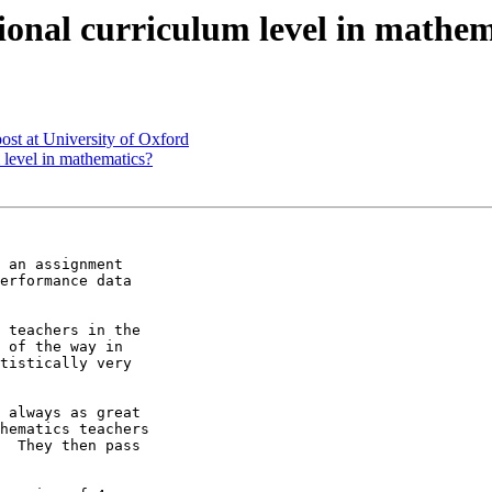
ional curriculum level in mathem
st at University of Oxford
 level in mathematics?
 an assignment

erformance data

 teachers in the

 of the way in

tistically very

 always as great

hematics teachers

  They then pass
