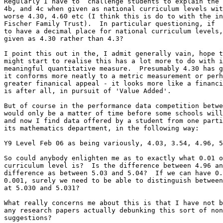
Regularly I have to  challenge students to explain the 
4b, and 4c when given as national curriculum levels wit
worse 4.30, 4.60 etc (I think this is do to with the in
Fischer Family Trust).  In particular questioning, if  
to have a decimal place for national curriculum levels,
given as 4.30 rather than 4.3?

I point this out in the, I admit generally vain, hope t
might start to realise this has a lot more to do with i
meaningful quantitative measure.  Presumably 4.30 has g
it conforms more neatly to a metric measurement or perh
greater finanical appeal - it looks more like a financi
is after all, in pursuit of 'Value Added'.

But of course in the performance data competition betwe
would only be a matter of time before some schools will
and now I find data offered by a student from one parti
its mathematics department, in the following way:

Y9 Level Feb 06 as being variously, 4.03, 3.54, 4.96, 5
So could anybody enlighten me as to exactly what 0.01 o
curriculum level is?  Is the difference between 4.96 an
difference as between 5.03 and 5.04?  If we can have 0.
0.001, surely we need to be able to distinguish between
at 5.030 and 5.031?

What really concerns me about this is that I have not b
any research papers actually debunking this sort of non
suggestions?
