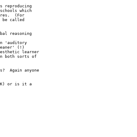
s reproducing

schools which

res.  (For

 be called

bal reasoning

n 'auditory

eaner' (!) 

esthetic learner

n both sorts of

s?  Again anyone

K) or is it a
