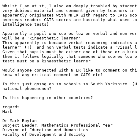
Whilst I am at it, I also am deeply troubled by student
very dubious material and comment given by teachers in 
apparently originates with NFER with regard to CATS sco
overseas readers CATS scores are basically what used to
intelligence tests)

Apparently a pupil who scores low on verbal and non ver
will be a 'kinaesthetic learner'

This apparently is because verbal reasoning indicates a
learner' (!), and non verbal tests indicate a 'visual l
Given that pupils must be either one of these or a kina
then it follows logically that someone who scores low o
tests must be a kinaesthetic learner  

Would anyone connected with NFER like to comment on thi
know of any critical comment on CATS etc?

Is this just going on in schools in South Yorkshire  (U
national phenomenon?

Is this happening in other countries?

regards

Mark

Dr Mark Boylan

Subject Leader, Mathematics Professional Year

Divsion of Education and Humanities

Faculty of Development and Society
