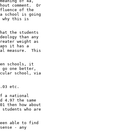
meaning of 4a,

hout comment.  Or

fluence of the

a school is going

 why this is

hat the students

deology than any

reater weight as

aps it has a

al measure.  This

en schools, it

 go one better,

cular school, via

.03 etc.

f a national

d 4.97 the same

01 then how about

 students who are

een able to find

sense - any
