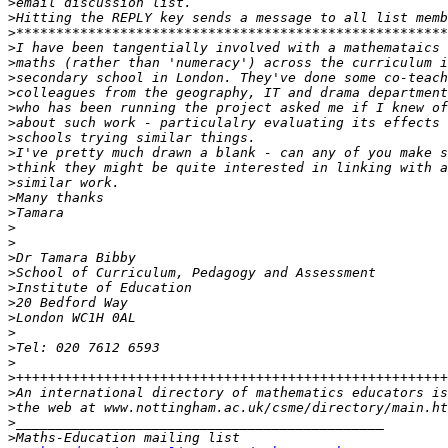
>
>
>
>
>
>
>
>
>
>
>
>
>
>
>
>
>
>
>
>
>
>
>
>
>
>
>
>
>
>