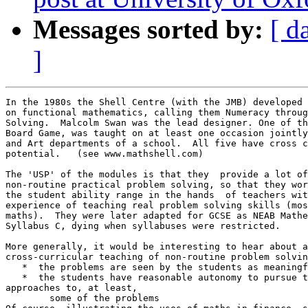
Messages sorted by:
[ d
]
In the 1980s the Shell Centre (with the JMB) developed 
on functional mathematics, calling them Numeracy throug
Solving.  Malcolm Swan was the lead designer. One of th
Board Game, was taught on at least one occasion jointly
and Art departments of a school.  All five have cross c
potential.   (see www.mathshell.com)

The 'USP' of the modules is that they  provide a lot of
non-routine practical problem solving, so that they wor
the student ability range in the hands  of teachers wit
experience of teaching real problem solving skills (mos
maths).  They were later adapted for GCSE as NEAB Mathe
Syllabus C, dying when syllabuses were restricted.

More generally, it would be interesting to hear about a
cross-curricular teaching of non-routine problem solvin
   *  the problems are seen by the students as meaningf
   *  the students have reasonable autonomy to pursue t
approaches to, at least,

	some of the problems
