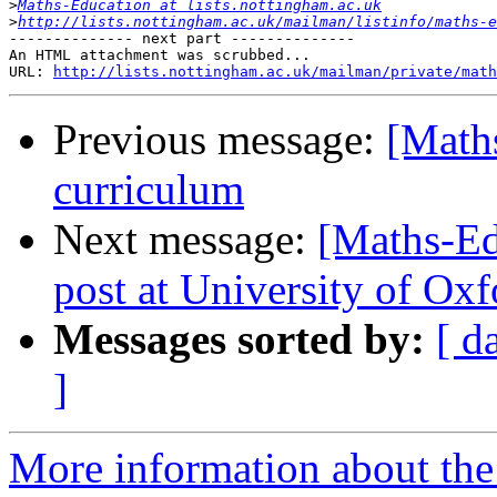
>
Maths-Education at lists.nottingham.ac.uk
>
http://lists.nottingham.ac.uk/mailman/listinfo/maths-e
-------------- next part --------------

An HTML attachment was scrubbed...

URL: 
http://lists.nottingham.ac.uk/mailman/private/math
Previous message:
[Maths
curriculum
Next message:
[Maths-Ed
post at University of Oxf
Messages sorted by:
[ d
]
More information about the