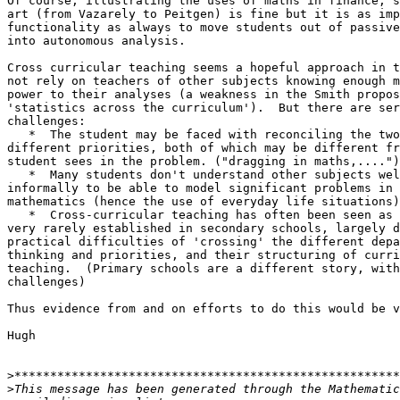
Of course, illustrating the uses of maths in finance, s
art (from Vazarely to Peitgen) is fine but it is as imp
functionality as always to move students out of passive
into autonomous analysis.

Cross curricular teaching seems a hopeful approach in t
not rely on teachers of other subjects knowing enough m
power to their analyses (a weakness in the Smith propos
'statistics across the curriculum').  But there are ser
challenges:

   *  The student may be faced with reconciling the two
different priorities, both of which may be different fr
student sees in the problem. ("dragging in maths,....")

   *  Many students don't understand other subjects wel
informally to be able to model significant problems in 
mathematics (hence the use of everyday life situations)

   *  Cross-curricular teaching has often been seen as 
very rarely established in secondary schools, largely d
practical difficulties of 'crossing' the different depa
thinking and priorities, and their structuring of curri
teaching.  (Primary schools are a different story, with
challenges)

Thus evidence from and on efforts to do this would be v
Hugh

>
>