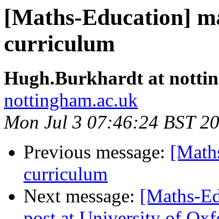
[Maths-Education] ma
curriculum
Hugh.Burkhardt at notti
nottingham.ac.uk
Mon Jul 3 07:46:24 BST 2
Previous message:
[Maths
curriculum
Next message:
[Maths-Ed
post at University of Oxf