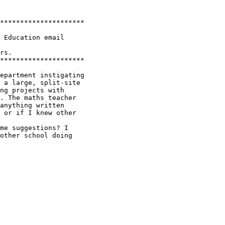
*********************

 Education email

rs.

*********************

epartment instigating

 a large, split-site

ng projects with

. The maths teacher

anything written

 or if I knew other

me suggestions? I

other school doing
