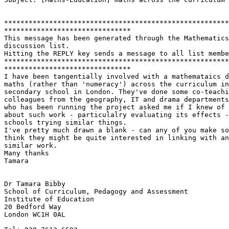
*******************************************************
*******************************

This message has been generated through the Mathematics
discussion list.

Hitting the REPLY key sends a message to all list membe
*******************************************************
*******************************

I have been tangentially involved with a mathemataics d
maths (rather than 'numeracy') across the curriculum in
secondary school in London. They've done some co-teachi
colleagues from the geography, IT and drama departments
who has been running the project asked me if I knew of 
about such work - particulalry evaluating its effects -
schools trying similar things.

I've pretty much drawn a blank - can any of you make so
think they might be quite interested in linking with an
similar work.

Many thanks

Tamara

Dr Tamara Bibby

School of Curriculum, Pedagogy and Assessment

Institute of Education

20 Bedford Way

London WC1H 0AL
