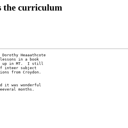
 the curriculum
 Dorothy Heaaathcote

lessons in a book

 up in MT.  I still

f inteer subject

ions from Croydon. 

d it was wonderful

eeveral months.
