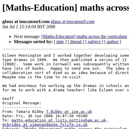
[Maths-Education] maths across
gfaux at toucansurf.com
gfaux at toucansurf.com
Sat Jul 1 15:14:04 BST 2006
Next message:
[Maths-Education] maths across the curriculum
Messages sorted by:
[ date ]
[ thread ]
[ subject ]
[ author ]
Eileen Pennington and I worked together developing some
type dramas in 1999.  We then published a series of 12 
(2000).  Some work in Cornwall was subsequently written
have lots of books.  Happy to send one out.  The idea o
collaboration sort of died as an idea because of direct
Maaybe now is the time to re-visit.

We had enormous fun working up the dramas in schools an
for me to work with a drama teacherr like Eileen over s
Geoff

Original Message:

-----------------

From: Tamara Bibby 
T.Bibby at ioe.ac.uk
Date: Fri, 30 Jun 2006 16:47:30 +0100

To: 
maths-education at lists.nottingham.ac.uk
mcbrides at simonandanne.fslife.co.uk

Subject: [Maths-Education] maths across the curriculum
