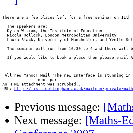
There are a few places left for a free seminar on 11th 
  The speakers are:

  Dylan Wiliam, the Institute of Education

  Nicola Rollock, London Metropolitan University

  Laura Black, University of Manchester, and Yvette Sol
  The seminar will run from 10:30 to 4 and there will b
  If you would like to book a place then please email A
---------------------------------

 All new Yahoo! Mail "The new Interface is stunning in 
-------------- next part --------------

An HTML attachment was scrubbed...

URL: 
http://lists.nottingham.ac.uk/mailman/private/math
Previous message:
[Math
Next message:
[Maths-Ed