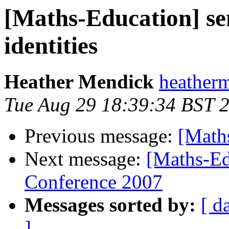
[Maths-Education] s
identities
Heather Mendick
heatherm
Tue Aug 29 18:39:34 BST 
Previous message:
[Math
Next message:
[Maths-Ed
Conference 2007
Messages sorted by:
[ d
]