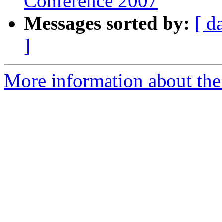
Conference 2007
Messages sorted by:
[ d
]
More information about the